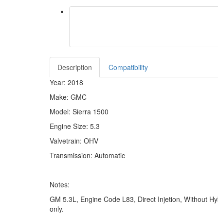
Description
Compatibility
Year: 2018
Make: GMC
Model: Sierra 1500
Engine Size: 5.3
Valvetrain: OHV
Transmission: Automatic
Notes:
GM 5.3L, Engine Code L83, Direct Injetion, Without Hyb
only.