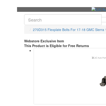
270D315 Flexplate Bolts For 17-18 GMC Sierra 
Webstore Exclusive Item
This Product is Eligible for Free Returns