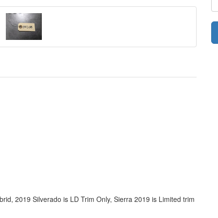
rid, 2019 Silverado is LD Trim Only, Sierra 2019 is Limited trim