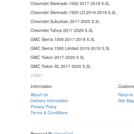
Chevrolet Silverado 1500 2017-2018 5.3L
Chevrolet Silverado 1500 LD 2019-2019 5.3L
Chevrolet Suburban 2017-2020 5.3L
Chevrolet Tahoe 2017-2020 5.3L
GMC Sierra 1500 2017-2018 5.3L
GMC Sierra 1500 Limited 2019-2019 5.3L
GMC Yukon 2017-2020 5.3L
GMC Yukon XL 2017-2020 5.3L
16251
Information
Custome
About Us
Returns
Delivery Information
Site Ma
Privacy Policy
Terms & Conditions
Powered By
OpenCart