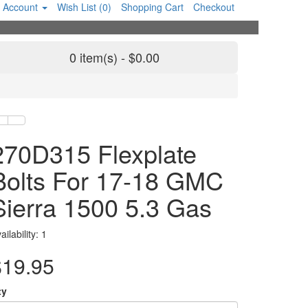
 Account
Wish List (0)
Shopping Cart
Checkout
0 item(s) - $0.00
270D315 Flexplate
Bolts For 17-18 GMC
Sierra 1500 5.3 Gas
ailability: 1
$19.95
ty