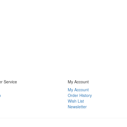
r Service
My Account
My Account
p
Order History
Wish List
Newsletter