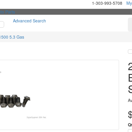
1-303-993-5708
My
Advanced Search
1500 5.3 Gas
Av
Q