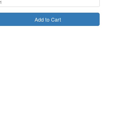
Add to Cart