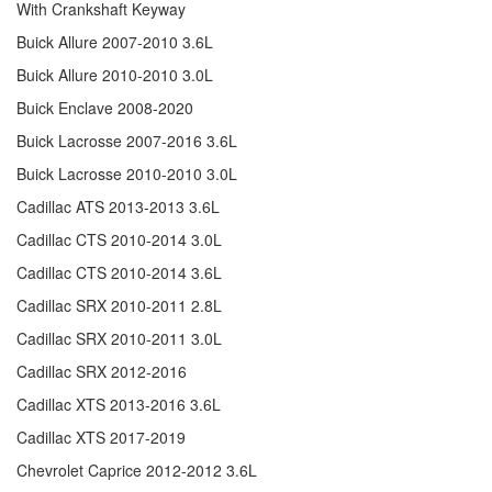
With Crankshaft Keyway
Buick Allure 2007-2010 3.6L
Buick Allure 2010-2010 3.0L
Buick Enclave 2008-2020
Buick Lacrosse 2007-2016 3.6L
Buick Lacrosse 2010-2010 3.0L
Cadillac ATS 2013-2013 3.6L
Cadillac CTS 2010-2014 3.0L
Cadillac CTS 2010-2014 3.6L
Cadillac SRX 2010-2011 2.8L
Cadillac SRX 2010-2011 3.0L
Cadillac SRX 2012-2016
Cadillac XTS 2013-2016 3.6L
Cadillac XTS 2017-2019
Chevrolet Caprice 2012-2012 3.6L