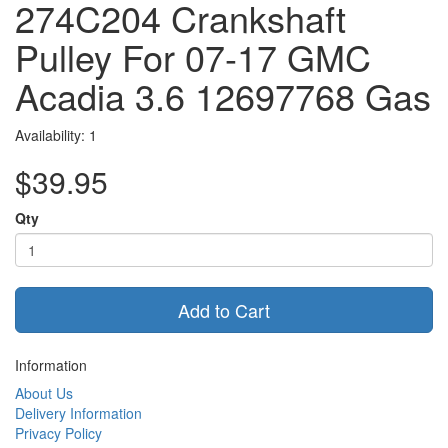
274C204 Crankshaft
Pulley For 07-17 GMC
Acadia 3.6 12697768 Gas
Availability: 1
$39.95
Qty
Add to Cart
Information
About Us
Delivery Information
Privacy Policy