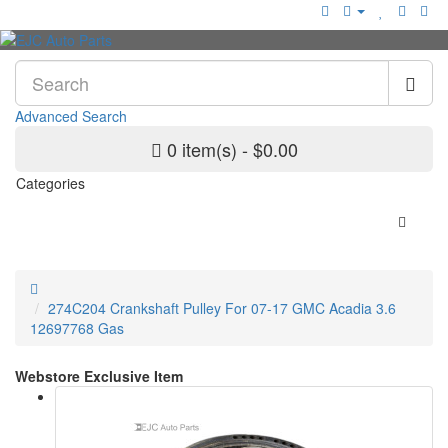
Advanced Search
0 item(s) - $0.00
Categories
274C204 Crankshaft Pulley For 07-17 GMC Acadia 3.6
12697768 Gas
Webstore Exclusive Item