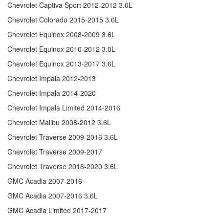
Chevrolet Captiva Sport 2012-2012 3.0L
Chevrolet Colorado 2015-2015 3.6L
Chevrolet Equinox 2008-2009 3.6L
Chevrolet Equinox 2010-2012 3.0L
Chevrolet Equinox 2013-2017 3.6L
Chevrolet Impala 2012-2013
Chevrolet Impala 2014-2020
Chevrolet Impala Limited 2014-2016
Chevrolet Malibu 2008-2012 3.6L
Chevrolet Traverse 2009-2016 3.6L
Chevrolet Traverse 2009-2017
Chevrolet Traverse 2018-2020 3.6L
GMC Acadia 2007-2016
GMC Acadia 2007-2016 3.6L
GMC Acadia Limited 2017-2017