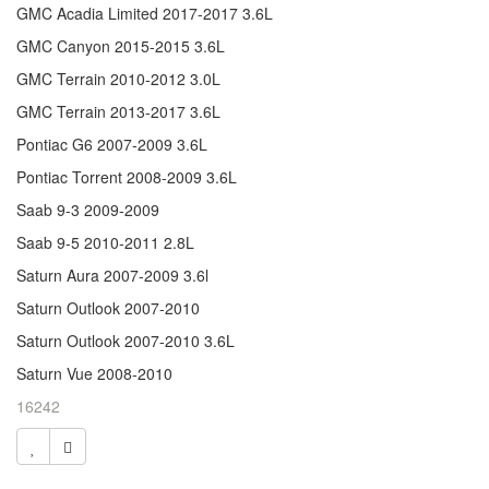
GMC Acadia Limited 2017-2017 3.6L
GMC Canyon 2015-2015 3.6L
GMC Terrain 2010-2012 3.0L
GMC Terrain 2013-2017 3.6L
Pontiac G6 2007-2009 3.6L
Pontiac Torrent 2008-2009 3.6L
Saab 9-3 2009-2009
Saab 9-5 2010-2011 2.8L
Saturn Aura 2007-2009 3.6l
Saturn Outlook 2007-2010
Saturn Outlook 2007-2010 3.6L
Saturn Vue 2008-2010
16242