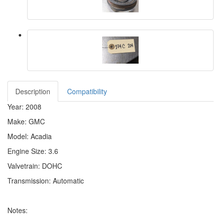
Description
Compatibility
Year: 2008
Make: GMC
Model: Acadia
Engine Size: 3.6
Valvetrain: DOHC
Transmission: Automatic
Notes: