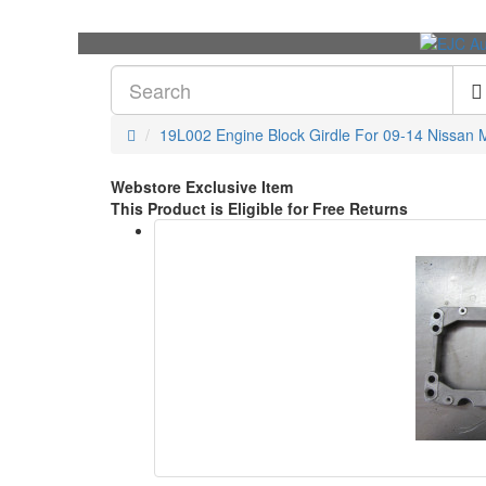
19L002 Engine Block Girdle For 09-14 Nissan 
Webstore Exclusive Item
This Product is Eligible for Free Returns