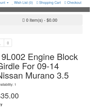
unt
Wish List (0)
Shopping Cart
Checkout
0 item(s) - $0.00
19L002 Engine Block
Girdle For 09-14
Nissan Murano 3.5
ailability: 1
$35.00
ty