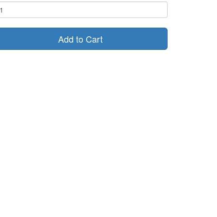
Add to Cart