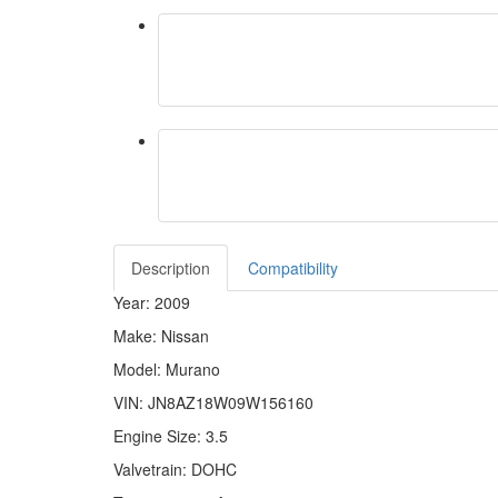
Description
Compatibility
Year: 2009
Make: Nissan
Model: Murano
VIN: JN8AZ18W09W156160
Engine Size: 3.5
Valvetrain: DOHC