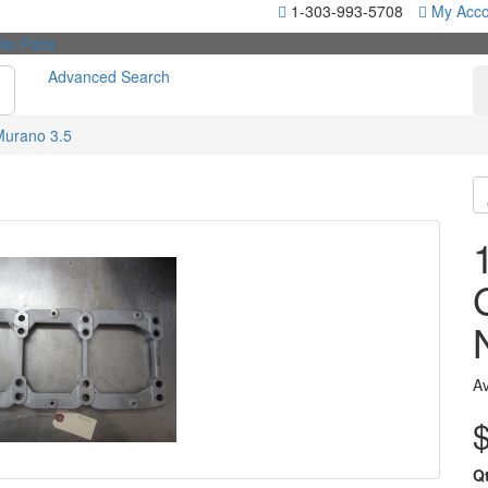
1-303-993-5708
My Acco
Advanced Search
Murano 3.5
Av
Q