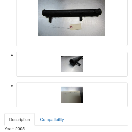
Description
Compatibility
Year: 2005