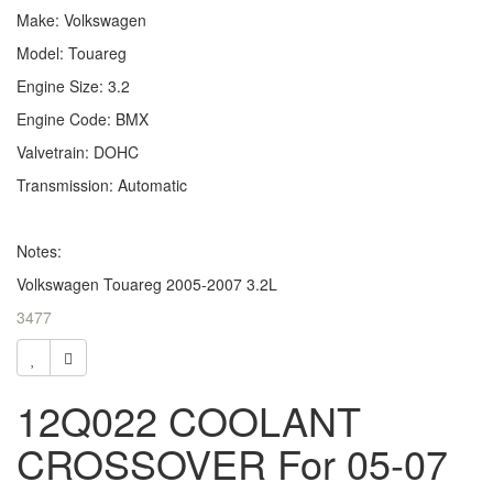
Make: Volkswagen
Model: Touareg
Engine Size: 3.2
Engine Code: BMX
Valvetrain: DOHC
Transmission: Automatic
Notes:
Volkswagen Touareg 2005-2007 3.2L
3477
12Q022 COOLANT
CROSSOVER For 05-07