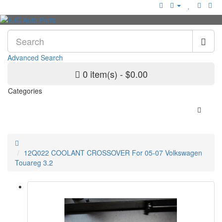
Advanced Search
0 item(s) - $0.00
Categories
12Q022 COOLANT CROSSOVER For 05-07 Volkswagen
Touareg 3.2