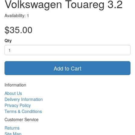
Volkswagen Touareg 3.2
Availability: 1
$35.00
Qty
Add to Cart
Information
About Us
Delivery Information
Privacy Policy
Terms & Conditions
Customer Service
Returns
Site Map