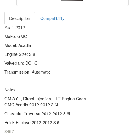
Description
Compatibility
Year: 2012
Make: GMC
Model: Acadia
Engine Size: 3.6
Valvetrain: DOHC
Transmission: Automatic
Notes:
GM 3.6L, Direct Injection, LLT Engine Code
GMC Acadia 2012-2012 3.6L
Chevrolet Traverse 2012-2012 3.6L
Buick Enclave 2012-2012 3.6L
3457