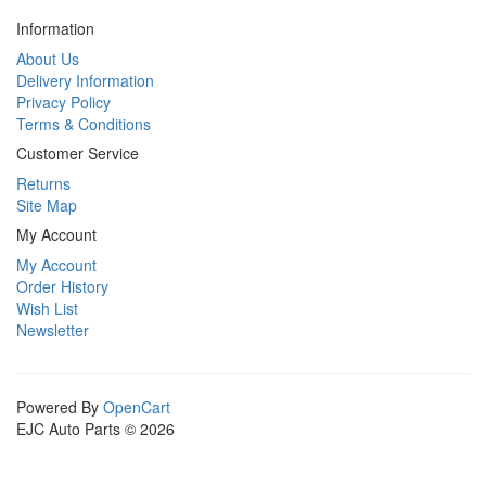
Information
About Us
Delivery Information
Privacy Policy
Terms & Conditions
Customer Service
Returns
Site Map
My Account
My Account
Order History
Wish List
Newsletter
Powered By
OpenCart
EJC Auto Parts © 2026