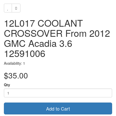
12L017 COOLANT
CROSSOVER From 2012
GMC Acadia 3.6
12591006
Availability: 1
$35.00
Qty
Add to Cart