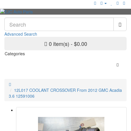
Advanced Search
0 item(s) - $0.00
Categories
12L017 COOLANT CROSSOVER From 2012 GMC Acadia
3.6 12591006