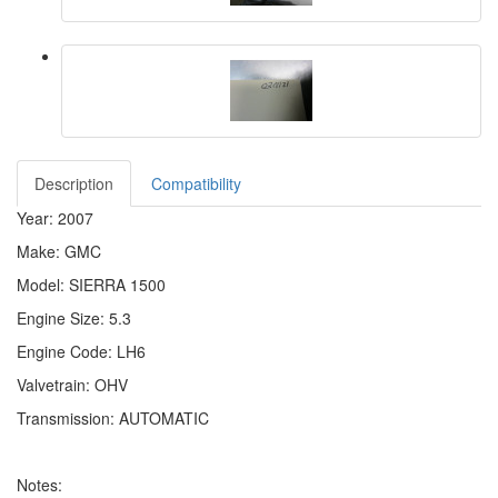
Description
Compatibility
Year: 2007
Make: GMC
Model: SIERRA 1500
Engine Size: 5.3
Engine Code: LH6
Valvetrain: OHV
Transmission: AUTOMATIC
Notes: