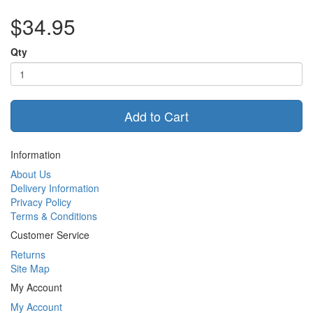
$34.95
Qty
Add to Cart
Information
About Us
Delivery Information
Privacy Policy
Terms & Conditions
Customer Service
Returns
Site Map
My Account
My Account