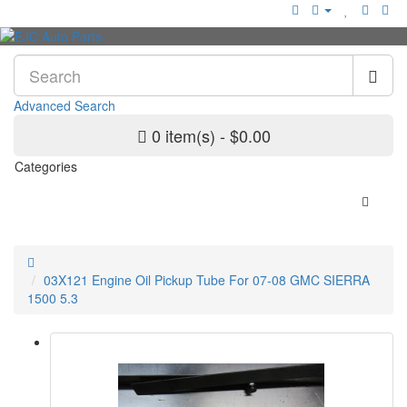
Advanced Search
0 item(s) - $0.00
Categories
03X121 Engine Oil Pickup Tube For 07-08 GMC SIERRA
1500 5.3