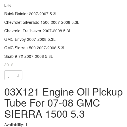
LH6
Buick Rainier 2007-2007 5.3L
Chevrolet Silverado 1500 2007-2008 5.3L
Chevrolet Trailblazer 2007-2008 5.3L
GMC Envoy 2007-2008 5.3L
GMC Sierra 1500 2007-2008 5.3L
Saab 9-7X 2007-2008 5.3L
3012
03X121 Engine Oil Pickup
Tube For 07-08 GMC
SIERRA 1500 5.3
Availability: 1