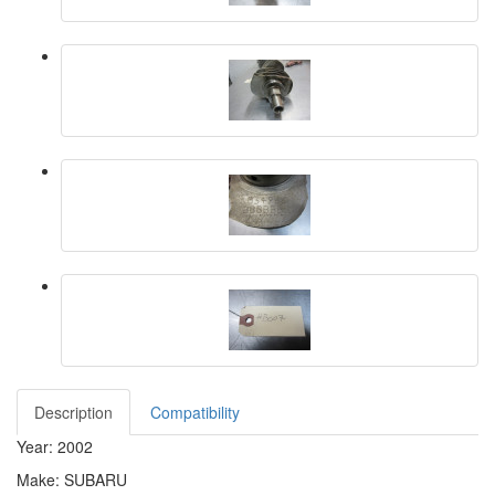
Description
Compatibility
Year: 2002
Make: SUBARU