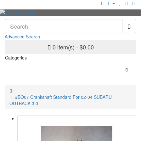
Advanced Search
0 item(s) - $0.00
Categories
#BO07 Crankshaft Standard For 02-04 SUBARU
OUTBACK 3.0