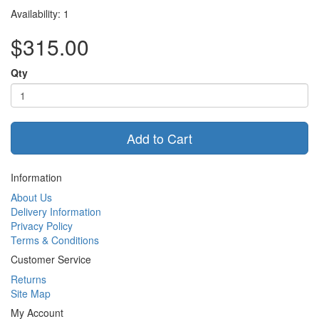
Availability: 1
$315.00
Qty
Add to Cart
Information
About Us
Delivery Information
Privacy Policy
Terms & Conditions
Customer Service
Returns
Site Map
My Account