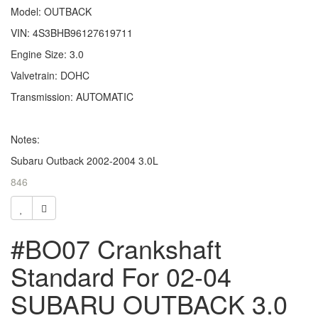
Model: OUTBACK
VIN: 4S3BHB96127619711
Engine Size: 3.0
Valvetrain: DOHC
Transmission: AUTOMATIC
Notes:
Subaru Outback 2002-2004 3.0L
846
#BO07 Crankshaft
Standard For 02-04
SUBARU OUTBACK 3.0