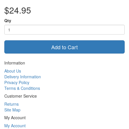
$24.95
Qty
Add to Cart
Information
About Us
Delivery Information
Privacy Policy
Terms & Conditions
Customer Service
Returns
Site Map
My Account
My Account