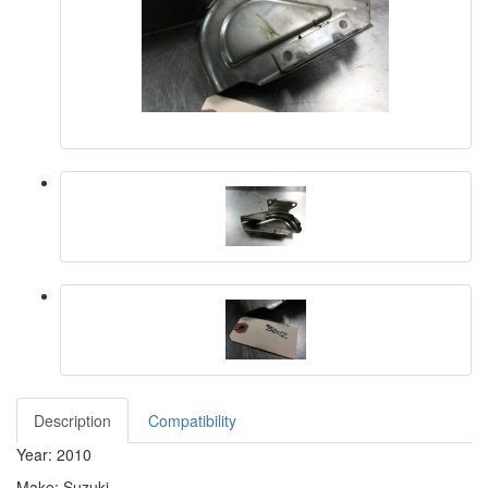
Description
Compatibility
Year: 2010
Make: Suzuki