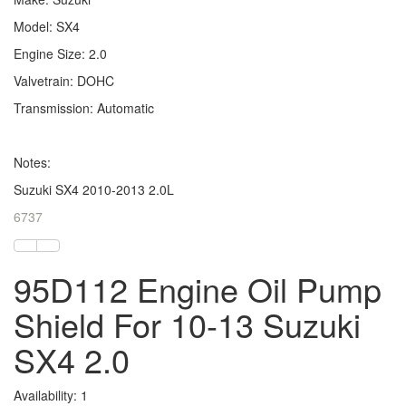
Model: SX4
Engine Size: 2.0
Valvetrain: DOHC
Transmission: Automatic
Notes:
Suzuki SX4 2010-2013 2.0L
6737
95D112 Engine Oil Pump
Shield For 10-13 Suzuki
SX4 2.0
Availability: 1