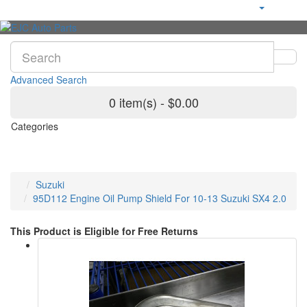
Advanced Search
0 item(s) - $0.00
Categories
Suzuki
95D112 Engine Oil Pump Shield For 10-13 Suzuki SX4 2.0
This Product is Eligible for Free Returns