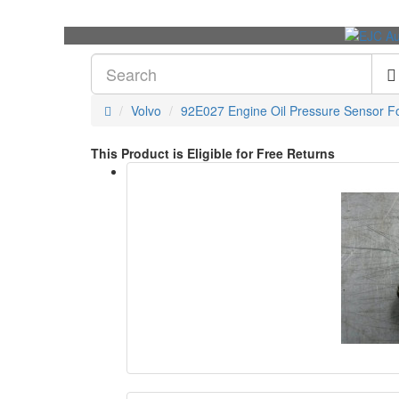
Volvo
92E027 Engine Oil Pressure Sensor Fo
This Product is Eligible for Free Returns