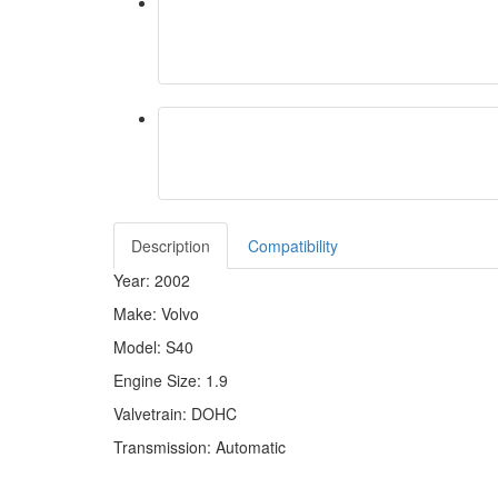
Description
Compatibility
Year: 2002
Make: Volvo
Model: S40
Engine Size: 1.9
Valvetrain: DOHC
Transmission: Automatic