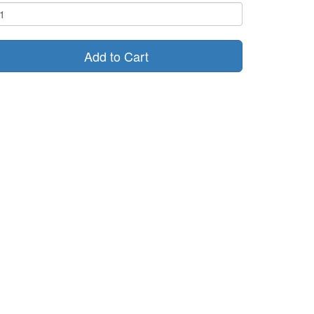
Add to Cart