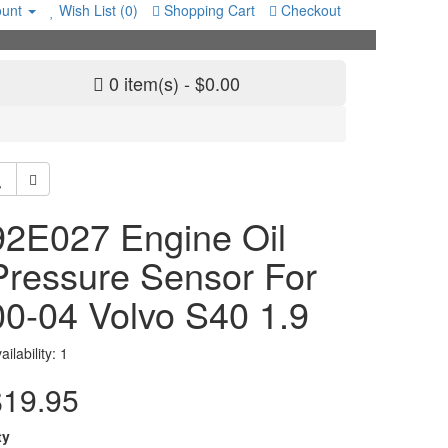
unt
Wish List (0)
Shopping Cart
Checkout
0 item(s) - $0.00
92E027 Engine Oil
Pressure Sensor For
00-04 Volvo S40 1.9
ailability: 1
$19.95
ty