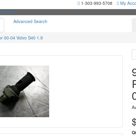
1-303-993-5708
My Acco
Advanced Search
r 00-04 Volvo S40 1.9
Av
Q