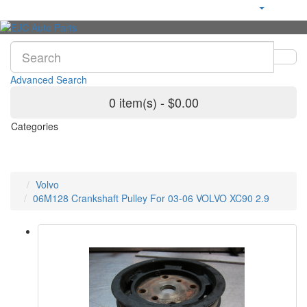
Advanced Search
0 item(s) - $0.00
Categories
Volvo
06M128 Crankshaft Pulley For 03-06 VOLVO XC90 2.9