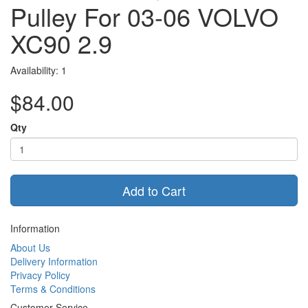
Pulley For 03-06 VOLVO
XC90 2.9
Availability: 1
$84.00
Qty
Add to Cart
Information
About Us
Delivery Information
Privacy Policy
Terms & Conditions
Customer Service