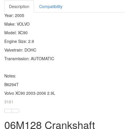
Description
Compatibility
Year: 2005
Make: VOLVO
Model: XC90
Engine Size: 2.9
Valvetrain: DOHC
Transmission: AUTOMATIC
Notes:
B6294T
Volvo XC90 2003-2006 2.9L
3161
06M128 Crankshaft