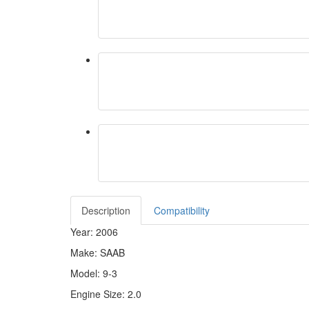
Description
Compatibility
Year: 2006
Make: SAAB
Model: 9-3
Engine Size: 2.0