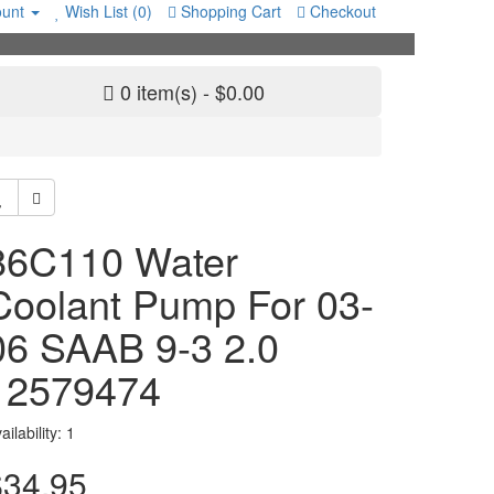
unt
Wish List (0)
Shopping Cart
Checkout
0 item(s) - $0.00
86C110 Water
Coolant Pump For 03-
06 SAAB 9-3 2.0
12579474
ailability: 1
$34.95