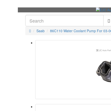
Saab
86C110 Water Coolant Pump For 03-0