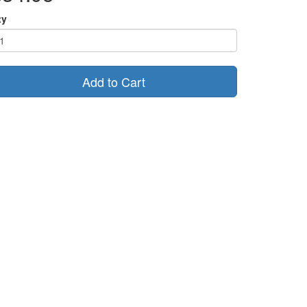
ty
Add to Cart