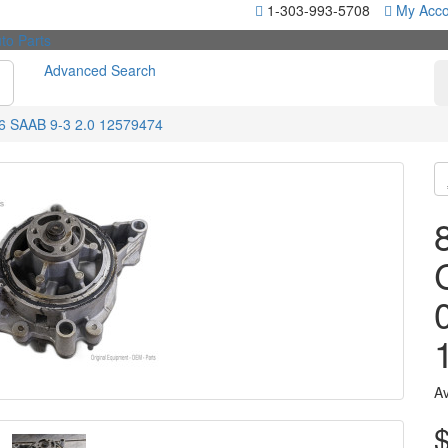
1-303-993-5708
My Acco
Advanced Search
6 SAAB 9-3 2.0 12579474
Av