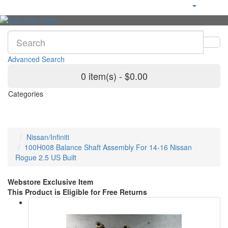
Advanced Search
0 item(s) - $0.00
Categories
Nissan/Infiniti
100H008 Balance Shaft Assembly For 14-16 Nissan
Rogue 2.5 US Built
Webstore Exclusive Item
This Product is Eligible for Free Returns