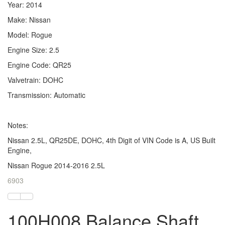
Year: 2014
Make: Nissan
Model: Rogue
Engine Size: 2.5
Engine Code: QR25
Valvetrain: DOHC
Transmission: Automatic
Notes:
Nissan 2.5L, QR25DE, DOHC, 4th Digit of VIN Code is A, US Built
Engine,
Nissan Rogue 2014-2016 2.5L
6903
100H008 Balance Shaft