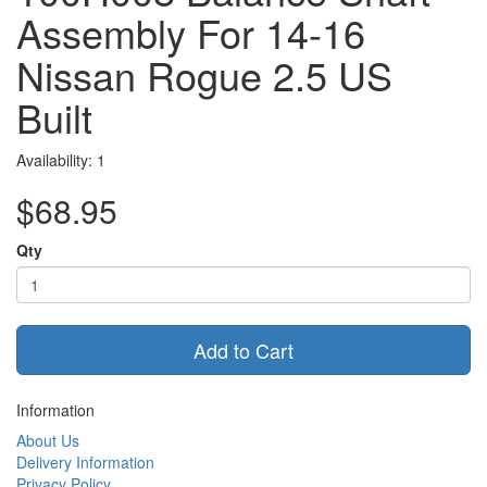
Assembly For 14-16
Nissan Rogue 2.5 US
Built
Availability: 1
$68.95
Qty
Add to Cart
Information
About Us
Delivery Information
Privacy Policy