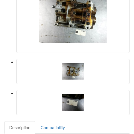
Description
Compatibility