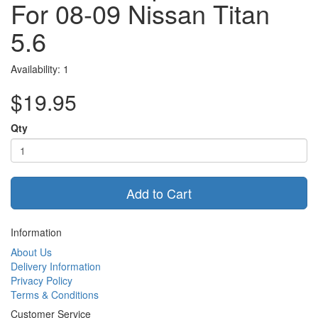
For 08-09 Nissan Titan
5.6
Availability: 1
$19.95
Qty
Add to Cart
Information
About Us
Delivery Information
Privacy Policy
Terms & Conditions
Customer Service