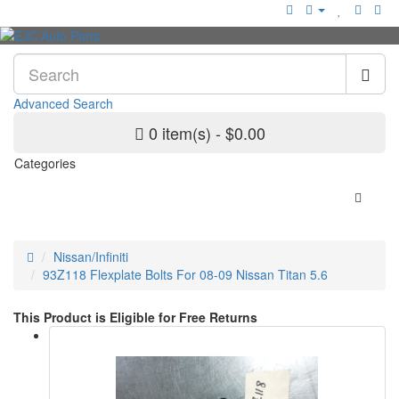
Advanced Search
0 item(s) - $0.00
Categories
Nissan/Infiniti
93Z118 Flexplate Bolts For 08-09 Nissan Titan 5.6
This Product is Eligible for Free Returns