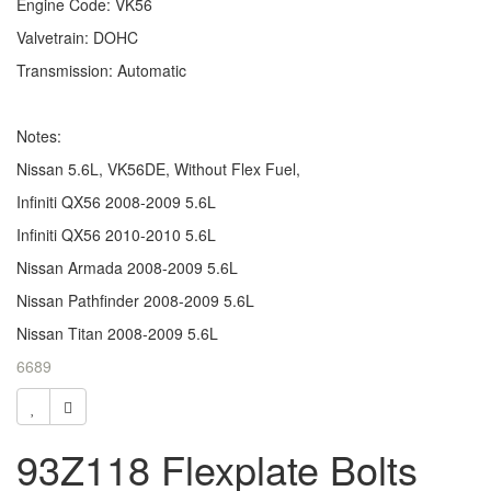
Engine Code: VK56
Valvetrain: DOHC
Transmission: Automatic
Notes:
Nissan 5.6L, VK56DE, Without Flex Fuel,
Infiniti QX56 2008-2009 5.6L
Infiniti QX56 2010-2010 5.6L
Nissan Armada 2008-2009 5.6L
Nissan Pathfinder 2008-2009 5.6L
Nissan Titan 2008-2009 5.6L
6689
93Z118 Flexplate Bolts