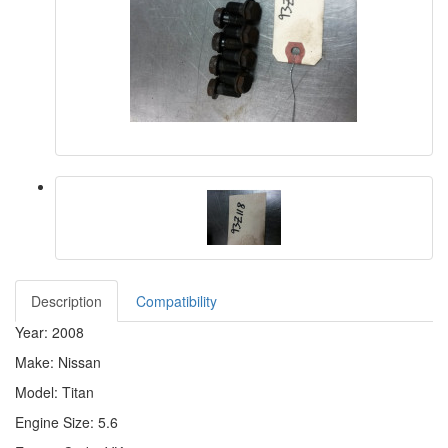
Description
Compatibility
Year: 2008
Make: Nissan
Model: Titan
Engine Size: 5.6