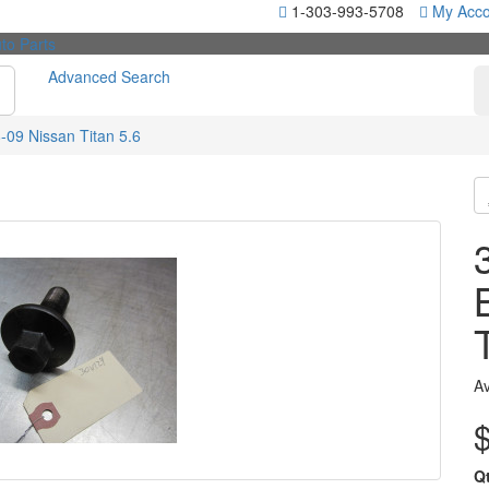
1-303-993-5708
My Acco
Advanced Search
-09 Nissan Titan 5.6
Av
Q