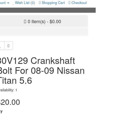
unt
Wish List (0)
Shopping Cart
Checkout
0 item(s) - $0.00
30V129 Crankshaft
Bolt For 08-09 Nissan
Titan 5.6
ailability: 1
$20.00
ty