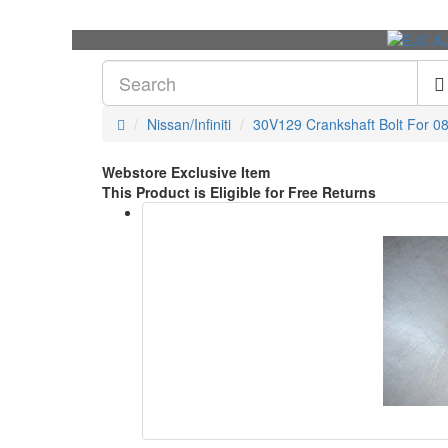
Nissan/Infiniti
30V129 Crankshaft Bolt For 08
Webstore Exclusive Item
This Product is Eligible for Free Returns