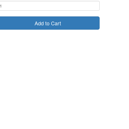
Add to Cart