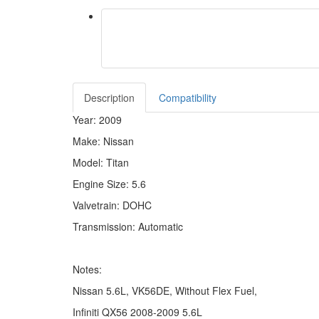
Description
Compatibility
Year: 2009
Make: Nissan
Model: Titan
Engine Size: 5.6
Valvetrain: DOHC
Transmission: Automatic
Notes:
Nissan 5.6L, VK56DE, Without Flex Fuel,
Infiniti QX56 2008-2009 5.6L