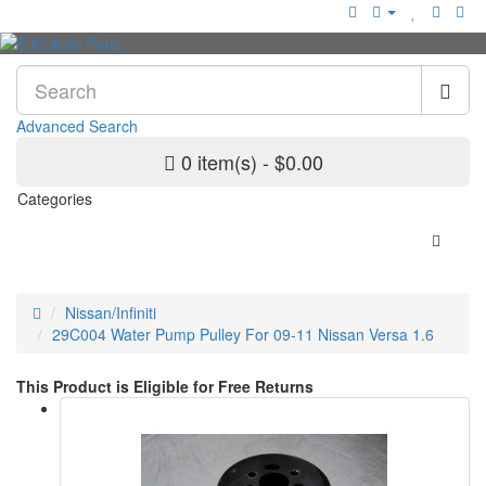
Advanced Search
0 item(s) - $0.00
Categories
Nissan/Infiniti
29C004 Water Pump Pulley For 09-11 Nissan Versa 1.6
This Product is Eligible for Free Returns