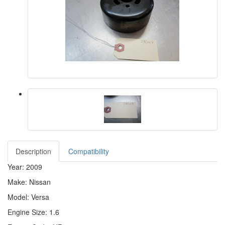
Description
Compatibility
Year: 2009
Make: Nissan
Model: Versa
Engine Size: 1.6