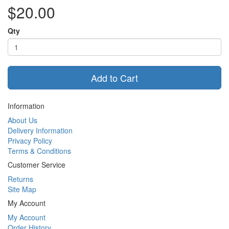
$20.00
Qty
Add to Cart
Information
About Us
Delivery Information
Privacy Policy
Terms & Conditions
Customer Service
Returns
Site Map
My Account
My Account
Order History