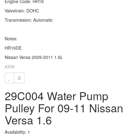
Engine Code: HR16
Valvetrain: DOHC
Transmission: Automatic
Notes:
HR16DE
Nissan Versa 2009-2011 1.6L
4309
29C004 Water Pump
Pulley For 09-11 Nissan
Versa 1.6
Availability: 1