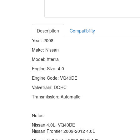
Description
Compatibility
Year: 2008
Make: Nissan
Model: Xterra
Engine Size: 4.0
Engine Code: VQ40DE
Valvetrain: DOHC
Transmission: Automatic
Notes:
Nissan 4.0L, VQ40DE
Nissan Frontier 2009-2012 4.0L