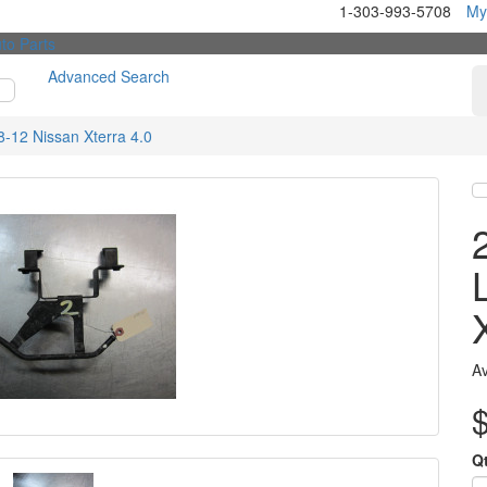
1-303-993-5708
My
Advanced Search
-12 Nissan Xterra 4.0
Av
Q