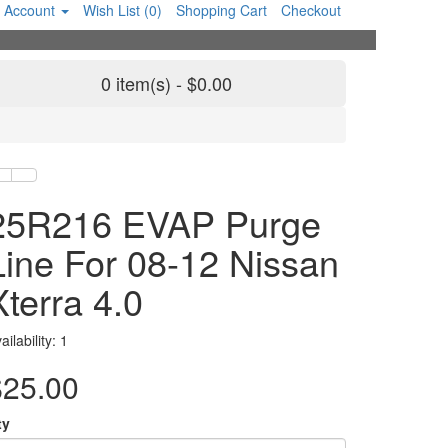
 Account
Wish List (0)
Shopping Cart
Checkout
0 item(s) - $0.00
25R216 EVAP Purge
Line For 08-12 Nissan
Xterra 4.0
ailability: 1
$25.00
ty