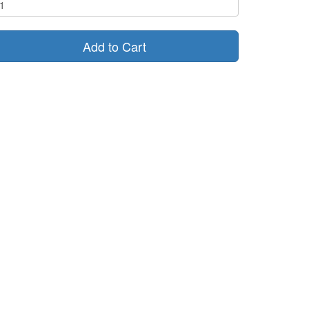
Add to Cart