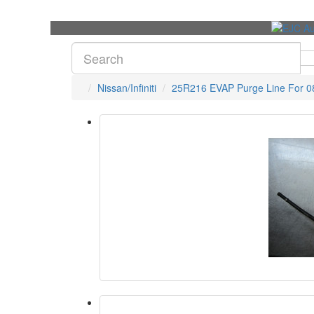
Nissan/Infiniti
25R216 EVAP Purge Line For 08