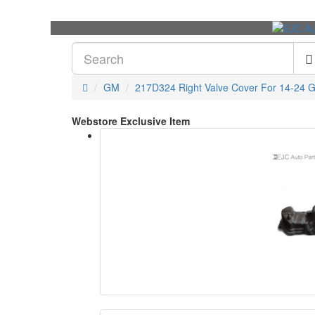
GM
217D324 Right Valve Cover For 14-24 
Webstore Exclusive Item