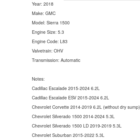
Year: 2018
Make: GMC
Model: Sierra 1500
Engine Size: 5.3
Engine Code: L83
Valvetrain: OHV
Transmission: Automatic
Notes:
Cadillac Escalade 2015-2024 6.2L
Cadillac Escalade ESV 2015-2024 6.2L
Chevrolet Corvette 2014-2019 6.2L (without dry sump)
Chevrolet Silverado 1500 2014-2024 5.3L
Chevrolet Silverado 1500 LD 2019-2019 5.3L
Chevrolet Suburban 2015-2022 5.3L