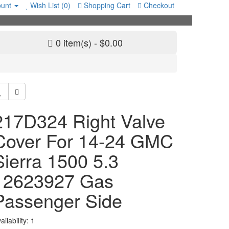
unt
Wish List (0)
Shopping Cart
Checkout
0 item(s) - $0.00
217D324 Right Valve
Cover For 14-24 GMC
Sierra 1500 5.3
12623927 Gas
Passenger Side
ailability: 1