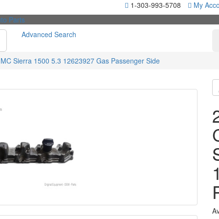
1-303-993-5708
My Acco
Advanced Search
GMC Sierra 1500 5.3 12623927 Gas Passenger Side
Av