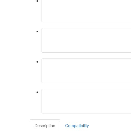
Description
Compatibility