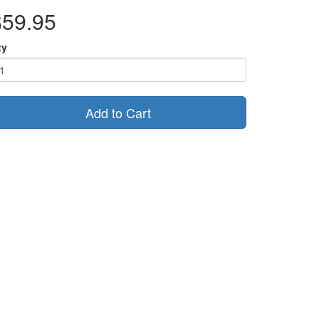
$59.95
ty
Add to Cart