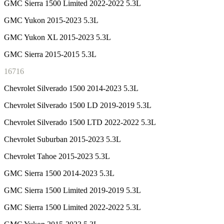
GMC Sierra 1500 Limited 2022-2022 5.3L
GMC Yukon 2015-2023 5.3L
GMC Yukon XL 2015-2023 5.3L
GMC Sierra 2015-2015 5.3L
16716
Chevrolet Silverado 1500 2014-2023 5.3L
Chevrolet Silverado 1500 LD 2019-2019 5.3L
Chevrolet Silverado 1500 LTD 2022-2022 5.3L
Chevrolet Suburban 2015-2023 5.3L
Chevrolet Tahoe 2015-2023 5.3L
GMC Sierra 1500 2014-2023 5.3L
GMC Sierra 1500 Limited 2019-2019 5.3L
GMC Sierra 1500 Limited 2022-2022 5.3L