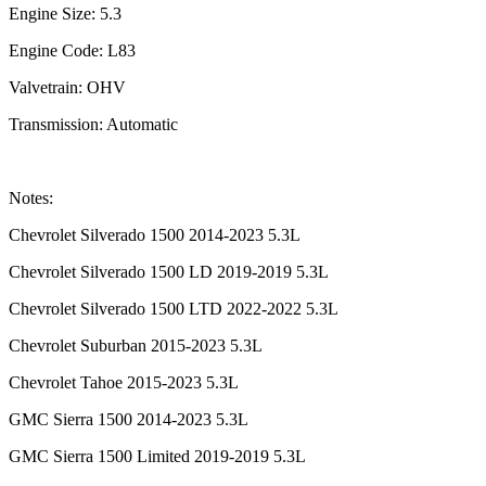
Engine Size: 5.3
Engine Code: L83
Valvetrain: OHV
Transmission: Automatic
Notes:
Chevrolet Silverado 1500 2014-2023 5.3L
Chevrolet Silverado 1500 LD 2019-2019 5.3L
Chevrolet Silverado 1500 LTD 2022-2022 5.3L
Chevrolet Suburban 2015-2023 5.3L
Chevrolet Tahoe 2015-2023 5.3L
GMC Sierra 1500 2014-2023 5.3L
GMC Sierra 1500 Limited 2019-2019 5.3L