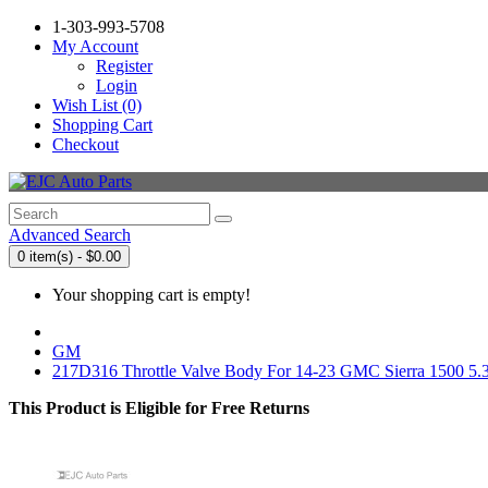
1-303-993-5708
My Account
Register
Login
Wish List (0)
Shopping Cart
Checkout
Advanced Search
0 item(s) - $0.00
Your shopping cart is empty!
GM
217D316 Throttle Valve Body For 14-23 GMC Sierra 1500 5.
This Product is Eligible for Free Returns