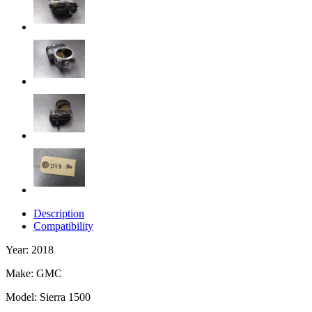
Description
Compatibility
Year: 2018
Make: GMC
Model: Sierra 1500