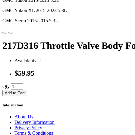
GMC Yukon 2015-2023 5.3L
GMC Yukon XL 2015-2023 5.3L
GMC Sierra 2015-2015 5.3L
217D316 Throttle Valve Body F
Availability: 1
$59.95
Qty
Add to Cart
Information
About Us
Delivery Information
Privacy Policy
Terms & Conditions