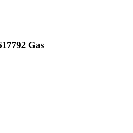
617792 Gas