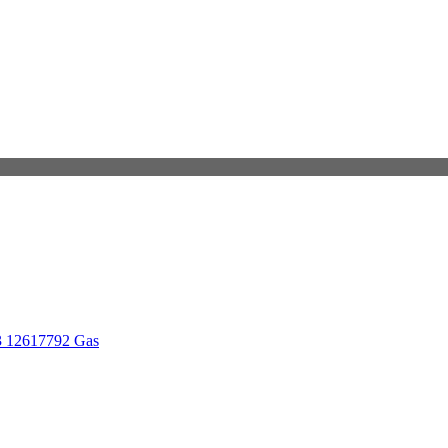
3 12617792 Gas