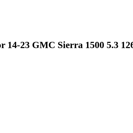
or 14-23 GMC Sierra 1500 5.3 12