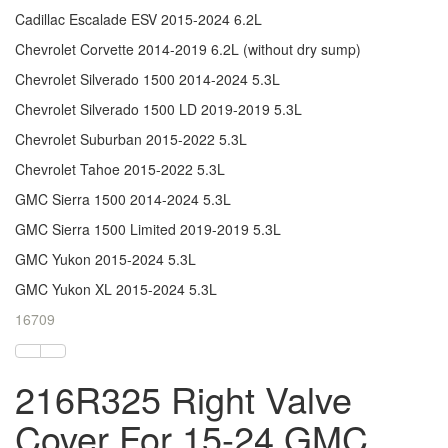
Cadillac Escalade ESV 2015-2024 6.2L
Chevrolet Corvette 2014-2019 6.2L (without dry sump)
Chevrolet Silverado 1500 2014-2024 5.3L
Chevrolet Silverado 1500 LD 2019-2019 5.3L
Chevrolet Suburban 2015-2022 5.3L
Chevrolet Tahoe 2015-2022 5.3L
GMC Sierra 1500 2014-2024 5.3L
GMC Sierra 1500 Limited 2019-2019 5.3L
GMC Yukon 2015-2024 5.3L
GMC Yukon XL 2015-2024 5.3L
16709
216R325 Right Valve
Cover For 15-24 GMC