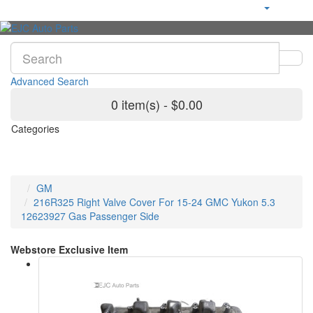
Advanced Search
0 item(s) - $0.00
Categories
GM
216R325 Right Valve Cover For 15-24 GMC Yukon 5.3
12623927 Gas Passenger Side
Webstore Exclusive Item