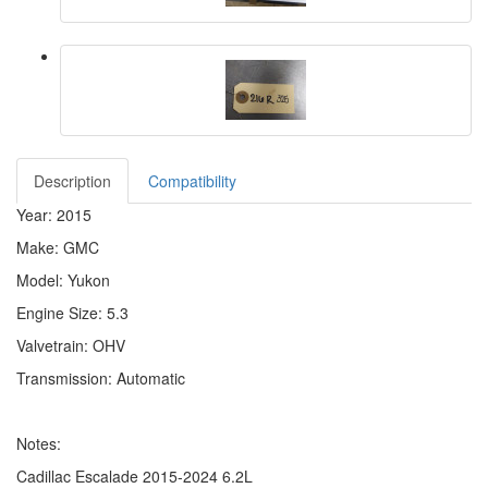
Description
Compatibility
Year: 2015
Make: GMC
Model: Yukon
Engine Size: 5.3
Valvetrain: OHV
Transmission: Automatic
Notes:
Cadillac Escalade 2015-2024 6.2L