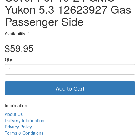
Yukon 5.3 12623927 Gas
Passenger Side
Availability: 1
$59.95
Qty
Add to Cart
Information
About Us
Delivery Information
Privacy Policy
Terms & Conditions