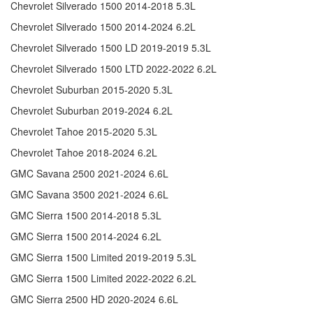
Chevrolet Silverado 1500 2014-2018 5.3L
Chevrolet Silverado 1500 2014-2024 6.2L
Chevrolet Silverado 1500 LD 2019-2019 5.3L
Chevrolet Silverado 1500 LTD 2022-2022 6.2L
Chevrolet Suburban 2015-2020 5.3L
Chevrolet Suburban 2019-2024 6.2L
Chevrolet Tahoe 2015-2020 5.3L
Chevrolet Tahoe 2018-2024 6.2L
GMC Savana 2500 2021-2024 6.6L
GMC Savana 3500 2021-2024 6.6L
GMC Sierra 1500 2014-2018 5.3L
GMC Sierra 1500 2014-2024 6.2L
GMC Sierra 1500 Limited 2019-2019 5.3L
GMC Sierra 1500 Limited 2022-2022 6.2L
GMC Sierra 2500 HD 2020-2024 6.6L