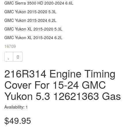
GMC Sierra 3500 HD 2020-2024 6.6L
GMC Yukon 2015-2020 5.3L
GMC Yukon 2015-2024 6.2L
GMC Yukon XL 2015-2020 5.3L
GMC Yukon XL 2015-2024 6.2L
16709
216R314 Engine Timing
Cover For 15-24 GMC
Yukon 5.3 12621363 Gas
Availability: 1
$49.95