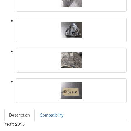
Description
Compatibility
Year: 2015