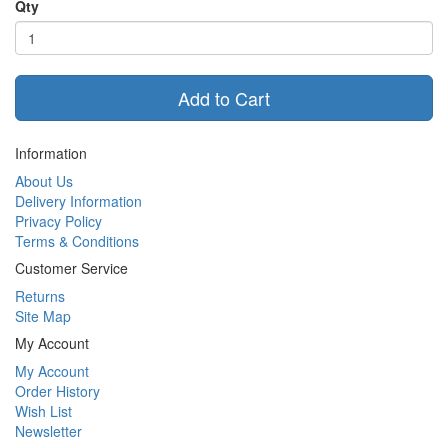
Qty
Add to Cart
Information
About Us
Delivery Information
Privacy Policy
Terms & Conditions
Customer Service
Returns
Site Map
My Account
My Account
Order History
Wish List
Newsletter