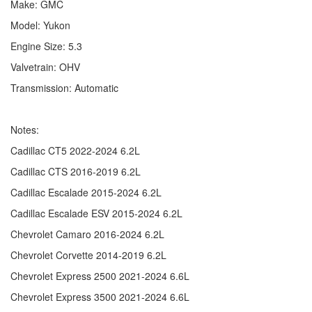
Make: GMC
Model: Yukon
Engine Size: 5.3
Valvetrain: OHV
Transmission: Automatic
Notes:
Cadillac CT5 2022-2024 6.2L
Cadillac CTS 2016-2019 6.2L
Cadillac Escalade 2015-2024 6.2L
Cadillac Escalade ESV 2015-2024 6.2L
Chevrolet Camaro 2016-2024 6.2L
Chevrolet Corvette 2014-2019 6.2L
Chevrolet Express 2500 2021-2024 6.6L
Chevrolet Express 3500 2021-2024 6.6L