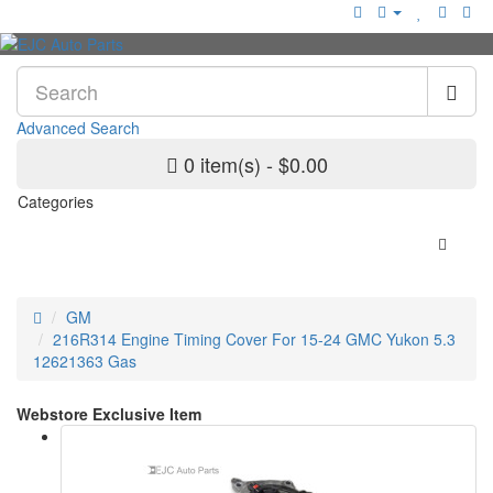
Advanced Search
0 item(s) - $0.00
Categories
GM
216R314 Engine Timing Cover For 15-24 GMC Yukon 5.3
12621363 Gas
Webstore Exclusive Item