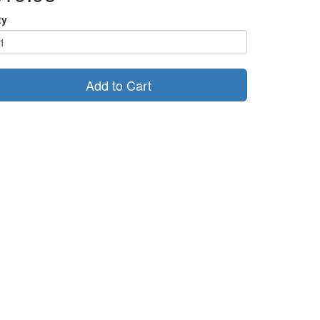
ty
Add to Cart