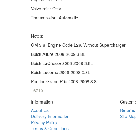
Valvetrain: OHV
Transmission: Automatic
Notes:
GM 3.8, Engine Code L26, Without Supercharger
Buick Allure 2006-2009 3.8L
Buick LaCrosse 2006-2009 3.8L
Buick Lucerne 2006-2008 3.8L
Pontiac Grand Prix 2006-2008 3.8L
16710
Information
Custome
About Us
Returns
Delivery Information
Site Ma
Privacy Policy
Terms & Conditions