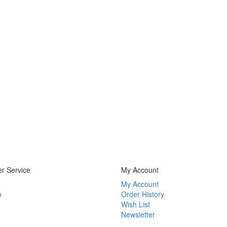
r Service
My Account
My Account
p
Order History
Wish List
Newsletter