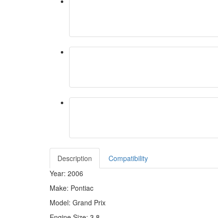
Description
Compatibility
Year: 2006
Make: Pontiac
Model: Grand Prix
Engine Size: 3.8