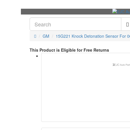
GM
15G221 Knock Detonation Sensor For 06
This Product is Eligible for Free Returns