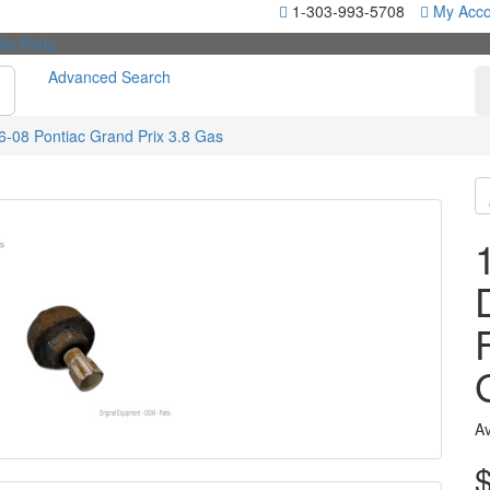
1-303-993-5708
My Acco
Advanced Search
-08 Pontiac Grand Prix 3.8 Gas
Av