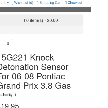
unt
Wish List (0)
Shopping Cart
Checkout
0 item(s) - $0.00
15G221 Knock
Detonation Sensor
For 06-08 Pontiac
Grand Prix 3.8 Gas
ailability: 1
$19.95