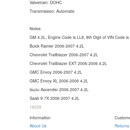
Valvetrain: DOHC
Transmission: Automatic
Notes:
GM 4.2L, Engine Code is LL8, 8th Digit of VIN Code is
Buick Rainier 2006-2007 4.2L
Chevrolet Trailblazer 2006-2007 4.2L
Chevrolet Trailblazer EXT 2006-2006 4.2L
GMC Envoy 2006-2007 4.2L
GMC Envoy XL 2006-2006 4.2L
Isuzu Ascender 2006-2007 4.2L
Saab 9-7X 2006-2007 4.2L
16229
Information
Custome
About Us
Returns