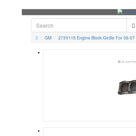
GM
273V115 Engine Block Girdle For 06-07 