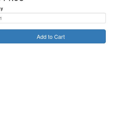
ty
Add to Cart