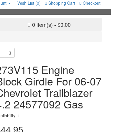
unt
Wish List (0)
Shopping Cart
Checkout
0 item(s) - $0.00
273V115 Engine
Block Girdle For 06-07
Chevrolet Trailblazer
4.2 24577092 Gas
ailability: 1
$44.95