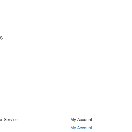
 S
r Service
My Account
My Account