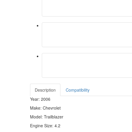
Description
Compatibility
Year: 2006
Make: Chevrolet
Model: Trailblazer
Engine Size: 4.2