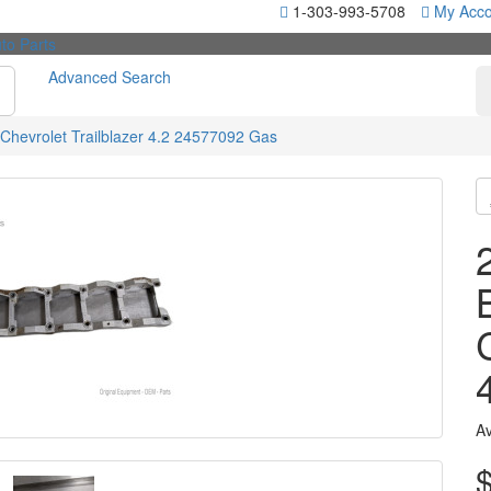
1-303-993-5708
My Acco
Advanced Search
Chevrolet Trailblazer 4.2 24577092 Gas
Av