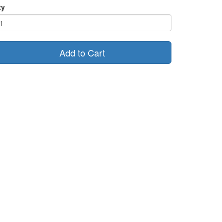
ty
Add to Cart