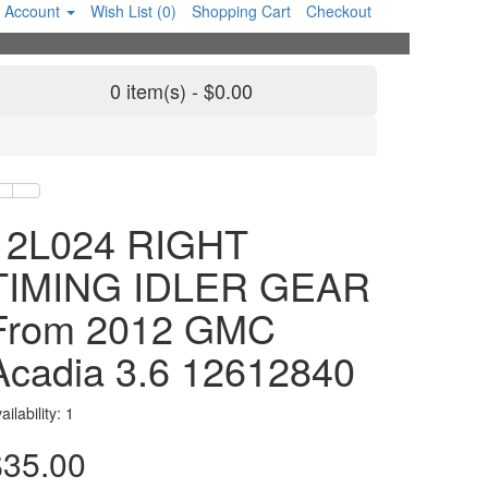
 Account
Wish List (0)
Shopping Cart
Checkout
0 item(s) - $0.00
12L024 RIGHT
TIMING IDLER GEAR
From 2012 GMC
Acadia 3.6 12612840
ailability: 1
$35.00