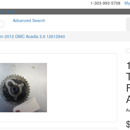
1-303-993-5708
My
Advanced Search
m 2012 GMC Acadia 3.6 12612840
Av