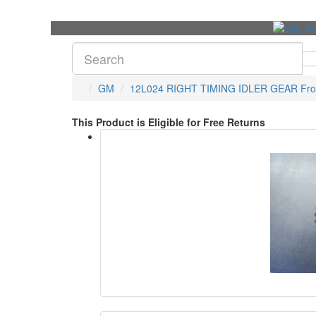
GM
12L024 RIGHT TIMING IDLER GEAR Fro
This Product is Eligible for Free Returns