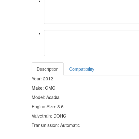
Description
Compatibility
Year: 2012
Make: GMC
Model: Acadia
Engine Size: 3.6
Valvetrain: DOHC
Transmission: Automatic