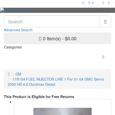
Advanced Search
0 item(s) - $0.00
Categories
GM
11R154 FUEL INJECTOR LINE 1 For 01-04 GMC Sierra
2500 HD 6.6 Duramax Diesel
This Product is Eligible for Free Returns