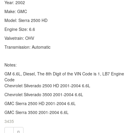
Year: 2002
Make: GMC
Model: Sierra 2500 HD
Engine Size: 6.6
Valvetrain: OHV
Transmission: Automatic
Notes:
GM 6.6L, Diesel, The 8th Digit of the VIN Code is 1, LB7 Engine
Code
Chevrolet Silverado 2500 HD 2001-2004 6.6L
Chevrolet Silverado 3500 2001-2004 6.6L
GMC Sierra 2500 HD 2001-2004 6.6L
GMC Sierra 3500 2001-2004 6.6L
3435