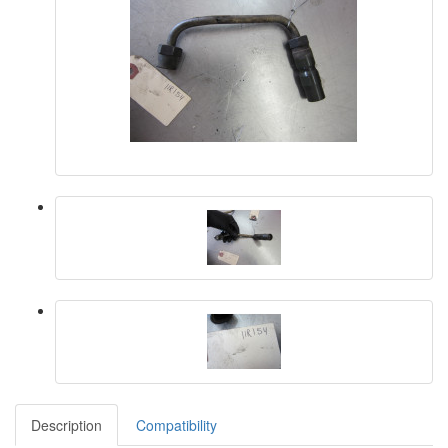
Description
Compatibility