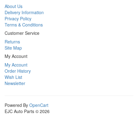
About Us
Delivery Information
Privacy Policy
Terms & Conditions
Customer Service
Returns
Site Map
My Account
My Account
Order History
Wish List
Newsletter
Powered By
OpenCart
EJC Auto Parts © 2026