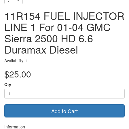
11R154 FUEL INJECTOR
LINE 1 For 01-04 GMC
Sierra 2500 HD 6.6
Duramax Diesel
Availability: 1
$25.00
Qty
Add to Cart
Information