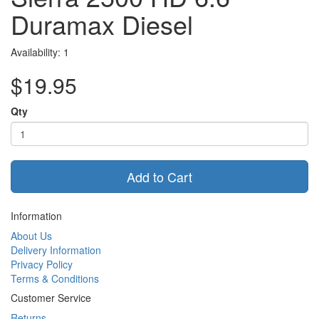
Duramax Diesel
Availability: 1
$19.95
Qty
Add to Cart
Information
About Us
Delivery Information
Privacy Policy
Terms & Conditions
Customer Service
Returns