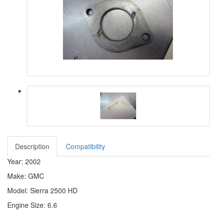
Description
Compatibility
Year: 2002
Make: GMC
Model: Sierra 2500 HD
Engine Size: 6.6