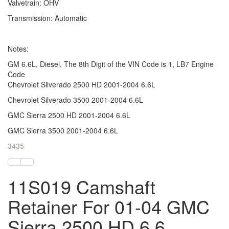
Valvetrain: OHV
Transmission: Automatic
Notes:
GM 6.6L, Diesel, The 8th Digit of the VIN Code is 1, LB7 Engine
Code
Chevrolet Silverado 2500 HD 2001-2004 6.6L
Chevrolet Silverado 3500 2001-2004 6.6L
GMC Sierra 2500 HD 2001-2004 6.6L
GMC Sierra 3500 2001-2004 6.6L
3435
11S019 Camshaft
Retainer For 01-04 GMC
Sierra 2500 HD 6.6