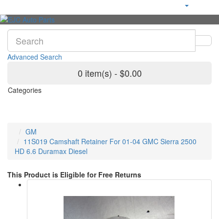
Advanced Search
0 item(s) - $0.00
Categories
GM
11S019 Camshaft Retainer For 01-04 GMC Sierra 2500
HD 6.6 Duramax Diesel
This Product is Eligible for Free Returns