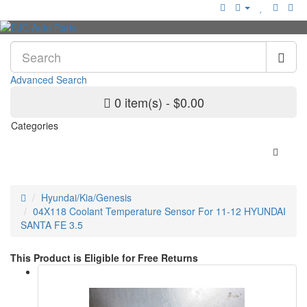
Advanced Search
0 item(s) - $0.00
Categories
Hyundai/Kia/Genesis
04X118 Coolant Temperature Sensor For 11-12 HYUNDAI
SANTA FE 3.5
This Product is Eligible for Free Returns