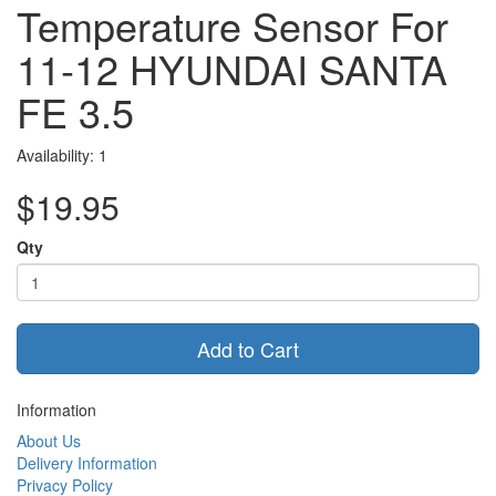
Temperature Sensor For
11-12 HYUNDAI SANTA
FE 3.5
Availability: 1
$19.95
Qty
Add to Cart
Information
About Us
Delivery Information
Privacy Policy