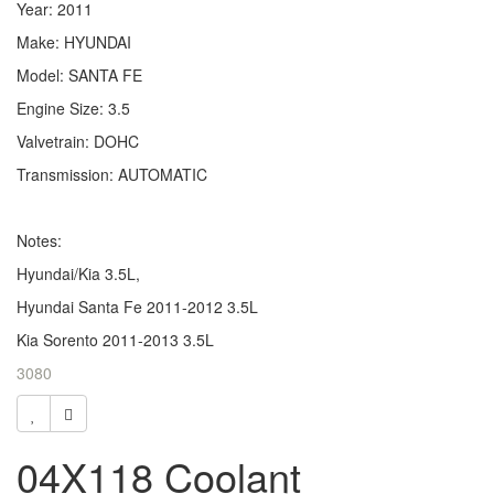
Year: 2011
Make: HYUNDAI
Model: SANTA FE
Engine Size: 3.5
Valvetrain: DOHC
Transmission: AUTOMATIC
Notes:
Hyundai/Kia 3.5L,
Hyundai Santa Fe 2011-2012 3.5L
Kia Sorento 2011-2013 3.5L
3080
04X118 Coolant