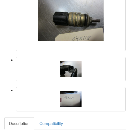
Description
Compatibility