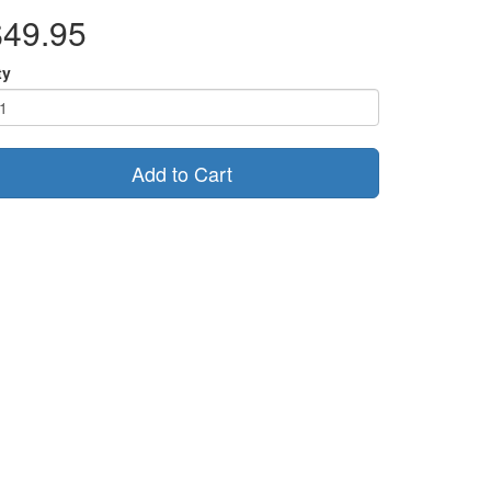
$49.95
ty
Add to Cart