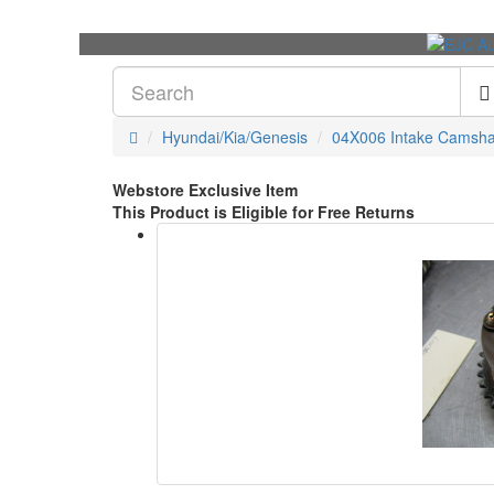
Hyundai/Kia/Genesis
04X006 Intake Camsha
Webstore Exclusive Item
This Product is Eligible for Free Returns