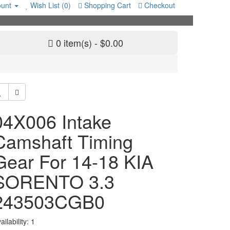
unt
Wish List (0)
Shopping Cart
Checkout
0 item(s) - $0.00
04X006 Intake
Camshaft Timing
Gear For 14-18 KIA
SORENTO 3.3
243503CGB0
ailability: 1