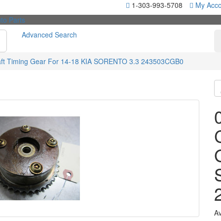
1-303-993-5708
My Acco
Advanced Search
ft Timing Gear For 14-18 KIA SORENTO 3.3 243503CGB0
Av