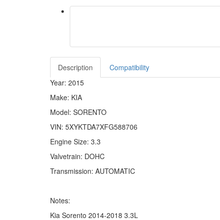
Description
Compatibility
Year: 2015
Make: KIA
Model: SORENTO
VIN: 5XYKTDA7XFG588706
Engine Size: 3.3
Valvetrain: DOHC
Transmission: AUTOMATIC
Notes:
Kia Sorento 2014-2018 3.3L