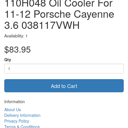
110H048 Oil Cooler For
11-12 Porsche Cayenne
3.6 038117VWH
Availability: 1
$83.95
Qty
Add to Cart
Information
About Us
Delivery Information
Privacy Policy
Terms & Conditions