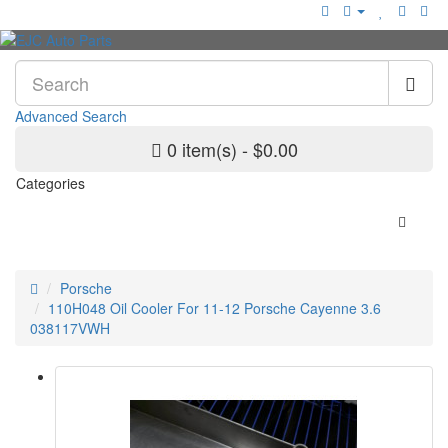
Advanced Search
0 item(s) - $0.00
Categories
Porsche
110H048 Oil Cooler For 11-12 Porsche Cayenne 3.6
038117VWH