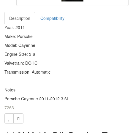
Description
Compatibility
Year: 2011
Make: Porsche
Model: Cayenne
Engine Size: 3.6
Valvetrain: DOHC
Transmission: Automatic
Notes:
Porsche Cayenne 2011-2012 3.6L
7263