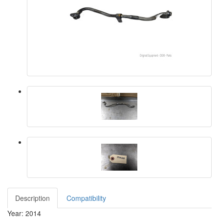
Description
Compatibility
Year: 2014