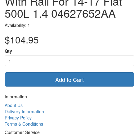
With Rail For 14-17 Fiat
500L 1.4 04627652AA
Availability: 1
$104.95
Qty
Add to Cart
Information
About Us
Delivery Information
Privacy Policy
Terms & Conditions
Customer Service