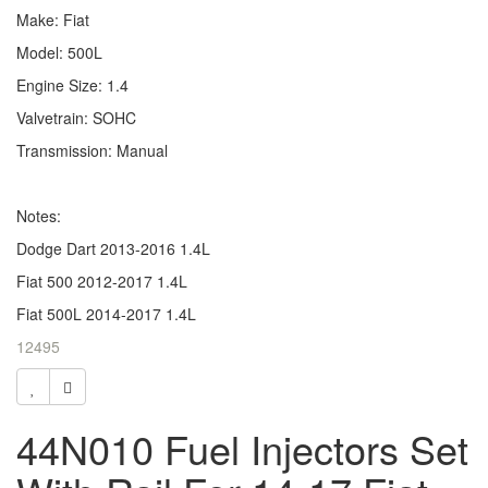
Make: Fiat
Model: 500L
Engine Size: 1.4
Valvetrain: SOHC
Transmission: Manual
Notes:
Dodge Dart 2013-2016 1.4L
Fiat 500 2012-2017 1.4L
Fiat 500L 2014-2017 1.4L
12495
44N010 Fuel Injectors Set