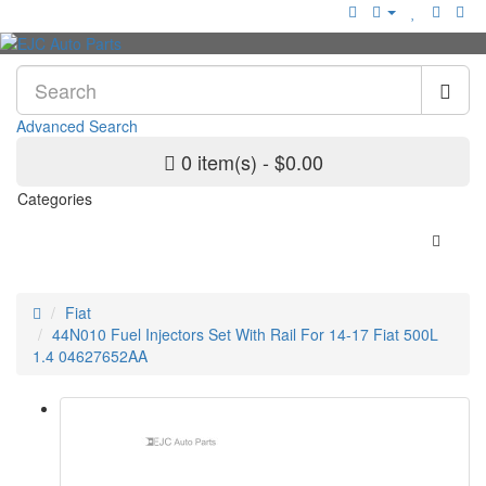
Advanced Search
0 item(s) - $0.00
Categories
Fiat
44N010 Fuel Injectors Set With Rail For 14-17 Fiat 500L
1.4 04627652AA