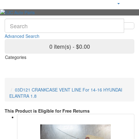
Advanced Search
0 item(s) - $0.00
Categories
03D121 CRANKCASE VENT LINE For 14-16 HYUNDAI
ELANTRA 1.8
This Product is Eligible for Free Returns