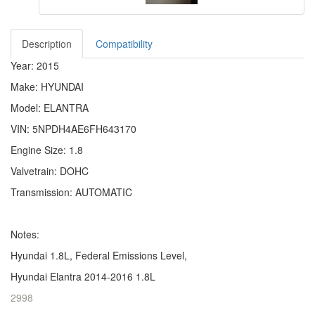
Description
Compatibility
Year: 2015
Make: HYUNDAI
Model: ELANTRA
VIN: 5NPDH4AE6FH643170
Engine Size: 1.8
Valvetrain: DOHC
Transmission: AUTOMATIC
Notes:
Hyundai 1.8L, Federal Emissions Level,
Hyundai Elantra 2014-2016 1.8L
2998