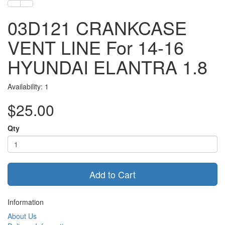
03D121 CRANKCASE
VENT LINE For 14-16
HYUNDAI ELANTRA 1.8
Availability: 1
$25.00
Qty
Add to Cart
Information
About Us