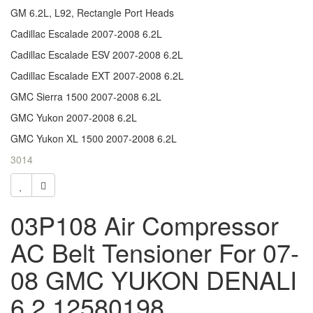
GM 6.2L, L92, Rectangle Port Heads
Cadillac Escalade 2007-2008 6.2L
Cadillac Escalade ESV 2007-2008 6.2L
Cadillac Escalade EXT 2007-2008 6.2L
GMC Sierra 1500 2007-2008 6.2L
GMC Yukon 2007-2008 6.2L
GMC Yukon XL 1500 2007-2008 6.2L
3014
03P108 Air Compressor
AC Belt Tensioner For 07-
08 GMC YUKON DENALI
6.2 12580198