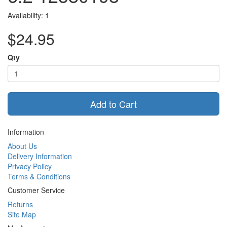
Availability: 1
$24.95
Qty
Add to Cart
Information
About Us
Delivery Information
Privacy Policy
Terms & Conditions
Customer Service
Returns
Site Map