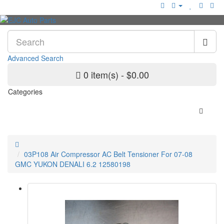
Advanced Search
0 item(s) - $0.00
Categories
03P108 Air Compressor AC Belt Tensioner For 07-08
GMC YUKON DENALI 6.2 12580198