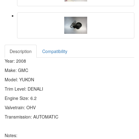
Description
Compatibility
Year: 2008
Make: GMC
Model: YUKON
Trim Level: DENALI
Engine Size: 6.2
Valvetrain: OHV
Transmission: AUTOMATIC
Notes: