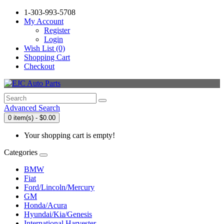
1-303-993-5708
My Account
Register
Login
Wish List (0)
Shopping Cart
Checkout
Advanced Search
0 item(s) - $0.00
Your shopping cart is empty!
Categories
BMW
Fiat
Ford/Lincoln/Mercury
GM
Honda/Acura
Hyundai/Kia/Genesis
International Harvester