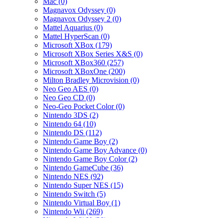
Mac (0)
Magnavox Odyssey (0)
Magnavox Odyssey 2 (0)
Mattel Aquarius (0)
Mattel HyperScan (0)
Microsoft XBox (179)
Microsoft XBox Series X&S (0)
Microsoft XBox360 (257)
Microsoft XBoxOne (200)
Milton Bradley Microvision (0)
Neo Geo AES (0)
Neo Geo CD (0)
Neo-Geo Pocket Color (0)
Nintendo 3DS (2)
Nintendo 64 (10)
Nintendo DS (112)
Nintendo Game Boy (2)
Nintendo Game Boy Advance (0)
Nintendo Game Boy Color (2)
Nintendo GameCube (36)
Nintendo NES (92)
Nintendo Super NES (15)
Nintendo Switch (5)
Nintendo Virtual Boy (1)
Nintendo Wii (269)