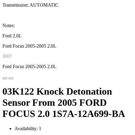
Transmission: AUTOMATIC
Notes:
Ford 2.0L
Ford Focus 2005-2005 2.0L
3007
Ford Focus 2005-2005 2.0L
03K122 Knock Detonation
Sensor From 2005 FORD
FOCUS 2.0 1S7A-12A699-BA
Availability: 1