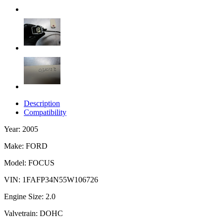
Description
Compatibility
Year: 2005
Make: FORD
Model: FOCUS
VIN: 1FAFP34N55W106726
Engine Size: 2.0
Valvetrain: DOHC