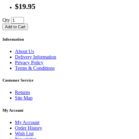
$19.95
Qty
Add to Cart
Information
About Us
Delivery Information
Privacy Policy
Terms & Conditions
Customer Service
Returns
Site Map
My Account
My Account
Order History
Wish List