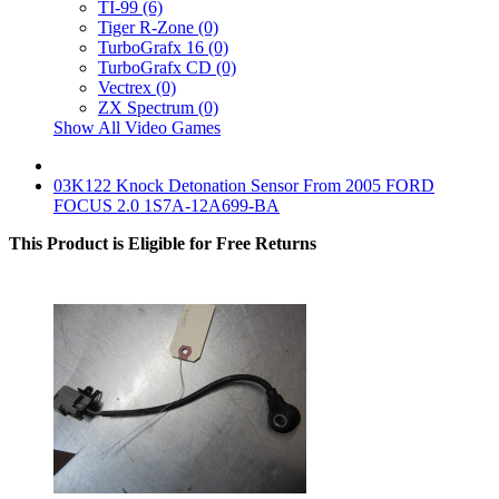
TI-99 (6)
Tiger R-Zone (0)
TurboGrafx 16 (0)
TurboGrafx CD (0)
Vectrex (0)
ZX Spectrum (0)
Show All Video Games
03K122 Knock Detonation Sensor From 2005 FORD
FOCUS 2.0 1S7A-12A699-BA
This Product is Eligible for Free Returns