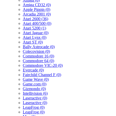
Amiga (0)
Amiga CD32 (0)
Apple Pippin (0)
Arcadia 2001 (0)
Atari 2600 (36)
Atari 400/500 (0)
Atari 5200 (1)
Atari Jaguar (0)
Atari Lynx (0)
Atari ST (0)
Bally Astrocade (0)
Colecovision (0)
Commodore 16 (0)
Commodore 64 (0)
Commodore VIC-20 (0)
Evercade (0)
Fairchild Channel F (0)
Game Wave (0)
Game.com (0)
Gizmondo (0)
Intellivision (6)
Laseractive (0)
Laseractive (0)
LeapFrog (0)
LeapFrog (0)