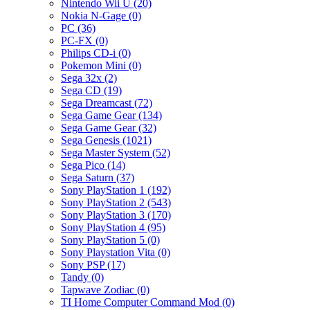
Nintendo Wii U (20)
Nokia N-Gage (0)
PC (36)
PC-FX (0)
Philips CD-i (0)
Pokemon Mini (0)
Sega 32x (2)
Sega CD (19)
Sega Dreamcast (72)
Sega Game Gear (134)
Sega Game Gear (32)
Sega Genesis (1021)
Sega Master System (52)
Sega Pico (14)
Sega Saturn (37)
Sony PlayStation 1 (192)
Sony PlayStation 2 (543)
Sony PlayStation 3 (170)
Sony PlayStation 4 (95)
Sony PlayStation 5 (0)
Sony Playstation Vita (0)
Sony PSP (17)
Tandy (0)
Tapwave Zodiac (0)
TI Home Computer Command Mod (0)