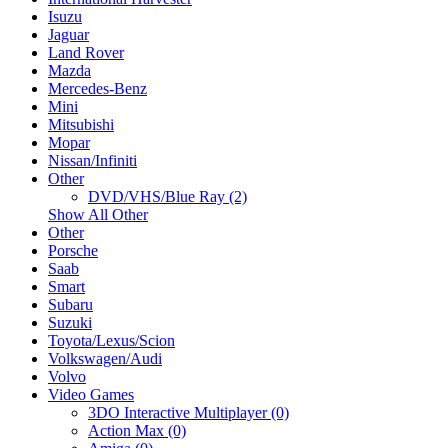
Isuzu
Jaguar
Land Rover
Mazda
Mercedes-Benz
Mini
Mitsubishi
Mopar
Nissan/Infiniti
Other
DVD/VHS/Blue Ray (2)
Show All Other
Other
Porsche
Saab
Smart
Subaru
Suzuki
Toyota/Lexus/Scion
Volkswagen/Audi
Volvo
Video Games
3DO Interactive Multiplayer (0)
Action Max (0)