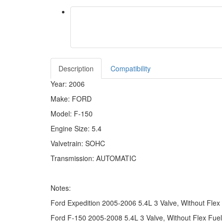
Description
Compatibility
Year: 2006
Make: FORD
Model: F-150
Engine Size: 5.4
Valvetrain: SOHC
Transmission: AUTOMATIC
Notes:
Ford Expedition 2005-2006 5.4L 3 Valve, Without Flex
Ford F-150 2005-2008 5.4L 3 Valve, Without Flex Fuel