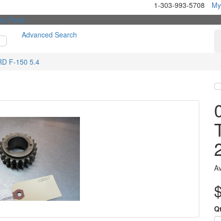
1-303-993-5708
My
Advanced Search
RD F-150 5.4
Av
Q