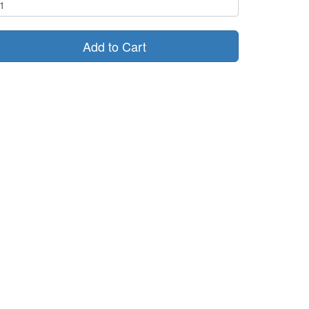
Add to Cart