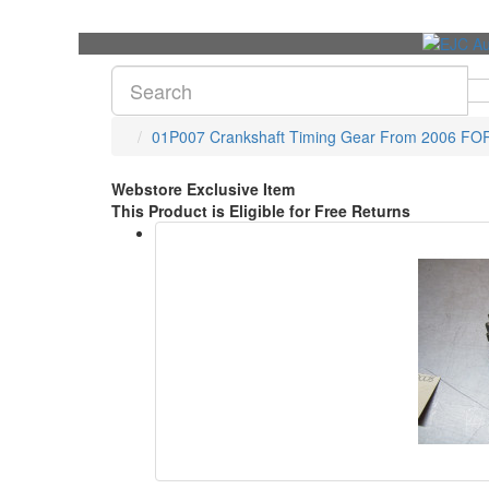
01P007 Crankshaft Timing Gear From 2006 FO
Webstore Exclusive Item
This Product is Eligible for Free Returns