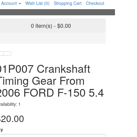
 Account
Wish List (0)
Shopping Cart
Checkout
0 item(s) - $0.00
01P007 Crankshaft
Timing Gear From
2006 FORD F-150 5.4
ailability: 1
$20.00
ty