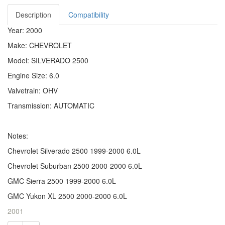
Description
Compatibility
Year: 2000
Make: CHEVROLET
Model: SILVERADO 2500
Engine Size: 6.0
Valvetrain: OHV
Transmission: AUTOMATIC
Notes:
Chevrolet Silverado 2500 1999-2000 6.0L
Chevrolet Suburban 2500 2000-2000 6.0L
GMC Sierra 2500 1999-2000 6.0L
GMC Yukon XL 2500 2000-2000 6.0L
2001