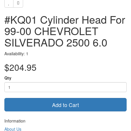
#KQ01 Cylinder Head For
99-00 CHEVROLET
SILVERADO 2500 6.0
Availability: 1
$204.95
Qty
Add to Cart
Information
About Us