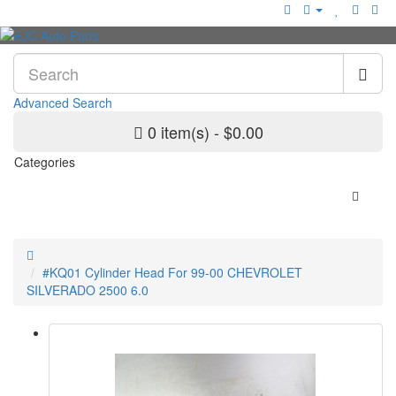
Advanced Search
0 item(s) - $0.00
Categories
#KQ01 Cylinder Head For 99-00 CHEVROLET
SILVERADO 2500 6.0