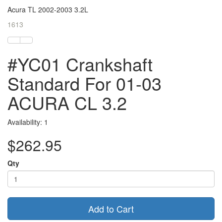
Acura TL 2002-2003 3.2L
1613
#YC01 Crankshaft
Standard For 01-03
ACURA CL 3.2
Availability: 1
$262.95
Qty
Add to Cart