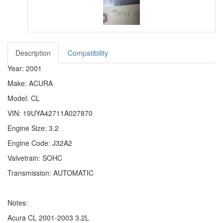
Description
Compatibility
Year: 2001
Make: ACURA
Model: CL
VIN: 19UYA42711A027870
Engine Size: 3.2
Engine Code: J32A2
Valvetrain: SOHC
Transmission: AUTOMATIC
Notes:
Acura CL 2001-2003 3.2L