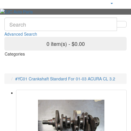
Advanced Search
0 item(s) - $0.00
Categories
#YC01 Crankshaft Standard For 01-03 ACURA CL 3.2