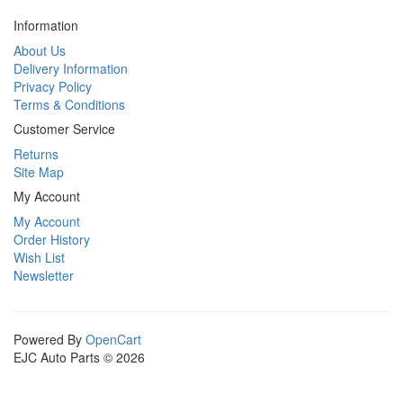
Information
About Us
Delivery Information
Privacy Policy
Terms & Conditions
Customer Service
Returns
Site Map
My Account
My Account
Order History
Wish List
Newsletter
Powered By
OpenCart
EJC Auto Parts © 2026