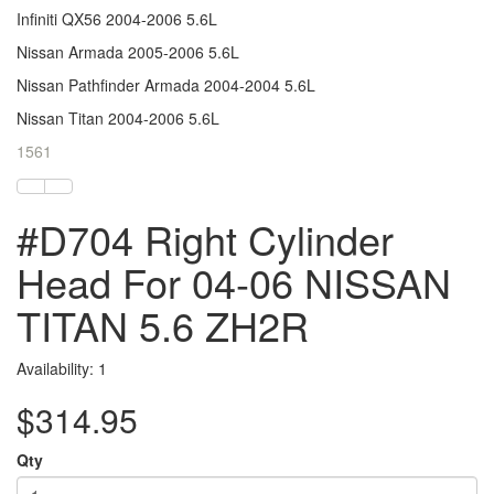
Infiniti QX56 2004-2006 5.6L
Nissan Armada 2005-2006 5.6L
Nissan Pathfinder Armada 2004-2004 5.6L
Nissan Titan 2004-2006 5.6L
1561
#D704 Right Cylinder
Head For 04-06 NISSAN
TITAN 5.6 ZH2R
Availability: 1
$314.95
Qty