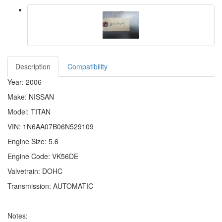
Description
Compatibility
Year: 2006
Make: NISSAN
Model: TITAN
VIN: 1N6AA07B06N529109
Engine Size: 5.6
Engine Code: VK56DE
Valvetrain: DOHC
Transmission: AUTOMATIC
Notes: