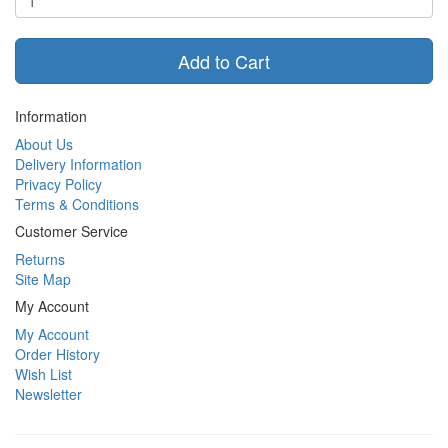
Add to Cart
Information
About Us
Delivery Information
Privacy Policy
Terms & Conditions
Customer Service
Returns
Site Map
My Account
My Account
Order History
Wish List
Newsletter