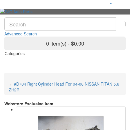
Advanced Search
0 item(s) - $0.00
Categories
#D704 Right Cylinder Head For 04-06 NISSAN TITAN 5.6
ZH2R
Webstore Exclusive Item