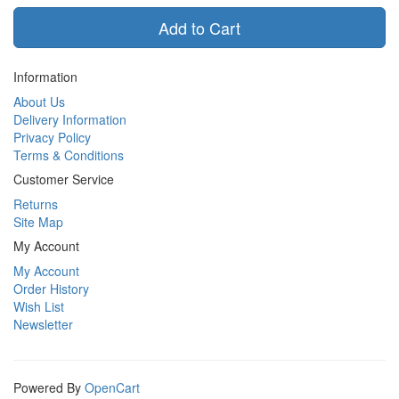
Add to Cart
Information
About Us
Delivery Information
Privacy Policy
Terms & Conditions
Customer Service
Returns
Site Map
My Account
My Account
Order History
Wish List
Newsletter
Powered By
OpenCart