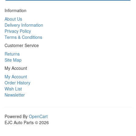
Information
About Us
Delivery Information
Privacy Policy
Terms & Conditions
Customer Service
Returns
Site Map
My Account
My Account
Order History
Wish List
Newsletter
Powered By
OpenCart
EJC Auto Parts © 2026