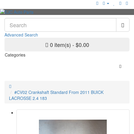
Advanced Search
0 item(s) - $0.00
Categories
#CV02 Crankshaft Standard From 2011 BUICK
LACROSSE 2.4 183