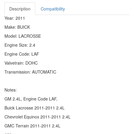
Description
Compatibility
Year: 2011
Make: BUICK
Model: LACROSSE
Engine Size: 2.4
Engine Code: LAF
Valvetrain: DOHC
Transmission: AUTOMATIC
Notes:
GM 2.4L, Engine Code LAF,
Buick Lacrosse 2011-2011 2.4L
Chevrolet Equinox 2011-2011 2.4L
GMC Terrain 2011-2011 2.4L