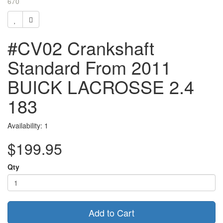
670
#CV02 Crankshaft
Standard From 2011
BUICK LACROSSE 2.4
183
Availability: 1
$199.95
Qty
Add to Cart