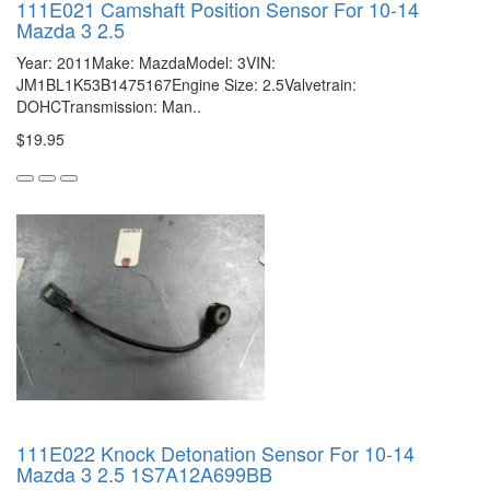
111E021 Camshaft Position Sensor For 10-14
Mazda 3 2.5
Year: 2011Make: MazdaModel: 3VIN:
JM1BL1K53B1475167Engine Size: 2.5Valvetrain:
DOHCTransmission: Man..
$19.95
111E022 Knock Detonation Sensor For 10-14
Mazda 3 2.5 1S7A12A699BB