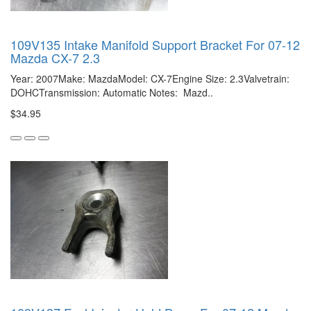
109V135 Intake Manifold Support Bracket For 07-12
Mazda CX-7 2.3
Year: 2007Make: MazdaModel: CX-7Engine Size: 2.3Valvetrain:
DOHCTransmission: Automatic Notes: Mazd..
$34.95