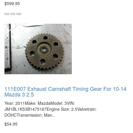
$599.95
111E007 Exhaust Camshaft Timing Gear For 10-14
Mazda 3 2.5
Year: 2011Make: MazdaModel: 3VIN:
JM1BL1K53B1475167Engine Size: 2.5Valvetrain:
DOHCTransmission: Man..
$54.95