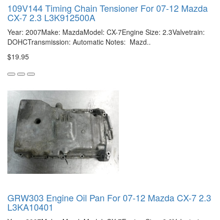
109V144 Timing Chain Tensioner For 07-12 Mazda
CX-7 2.3 L3K912500A
Year: 2007Make: MazdaModel: CX-7Engine Size: 2.3Valvetrain:
DOHCTransmission: Automatic Notes: Mazd..
$19.95
GRW303 Engine Oil Pan For 07-12 Mazda CX-7 2.3
L3KA10401