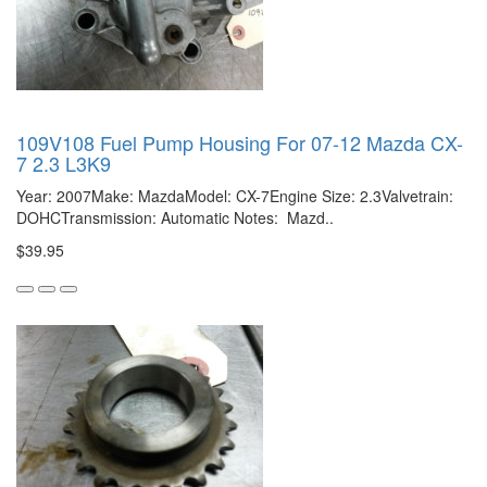
109V108 Fuel Pump Housing For 07-12 Mazda CX-
7 2.3 L3K9
Year: 2007Make: MazdaModel: CX-7Engine Size: 2.3Valvetrain:
DOHCTransmission: Automatic Notes: Mazd..
$39.95