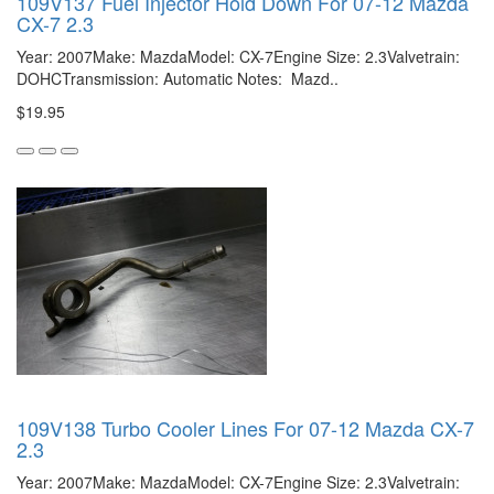
109V137 Fuel Injector Hold Down For 07-12 Mazda
CX-7 2.3
Year: 2007Make: MazdaModel: CX-7Engine Size: 2.3Valvetrain:
DOHCTransmission: Automatic Notes: Mazd..
$19.95
109V138 Turbo Cooler Lines For 07-12 Mazda CX-7
2.3
Year: 2007Make: MazdaModel: CX-7Engine Size: 2.3Valvetrain: