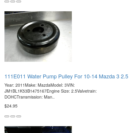
111E011 Water Pump Pulley For 10-14 Mazda 3 2.5
Year: 2011Make: MazdaModel: 3VIN:
JM1BL1K53B1475167Engine Size: 2.5Valvetrain:
DOHCTransmission: Man..
$24.95