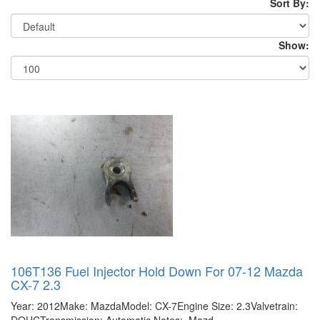
Sort By:
Show:
106T136 Fuel Injector Hold Down For 07-12 Mazda
CX-7 2.3
Year: 2012Make: MazdaModel: CX-7Engine Size: 2.3Valvetrain: