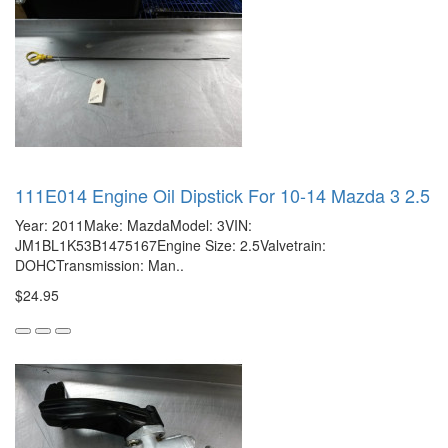
111E014 Engine Oil Dipstick For 10-14 Mazda 3 2.5
Year: 2011Make: MazdaModel: 3VIN:
JM1BL1K53B1475167Engine Size: 2.5Valvetrain:
DOHCTransmission: Man..
$24.95