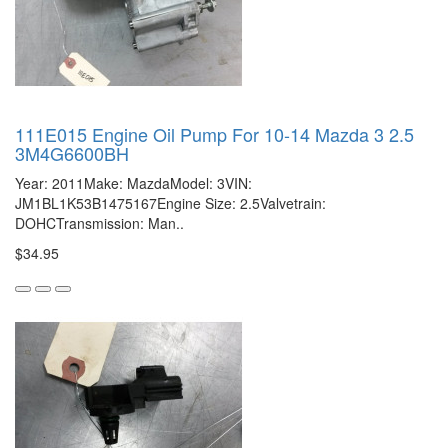
111E015 Engine Oil Pump For 10-14 Mazda 3 2.5
3M4G6600BH
Year: 2011Make: MazdaModel: 3VIN:
JM1BL1K53B1475167Engine Size: 2.5Valvetrain:
DOHCTransmission: Man..
$34.95