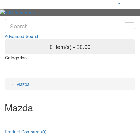
Advanced Search
0 item(s) - $0.00
Categories
Mazda
Mazda
Product Compare (0)