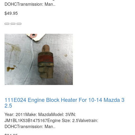
DOHCTransmission: Man..
$49.95
111E024 Engine Block Heater For 10-14 Mazda 3
2.5
Year: 2011Make: MazdaModel: 3VIN:
JM1BL1K53B1475167Engine Size: 2.5Valvetrain:
DOHCTransmission: Man..