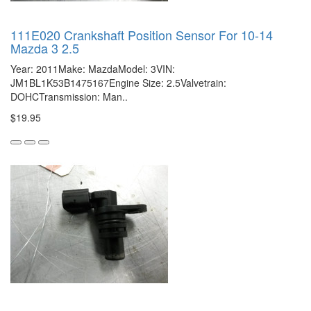
111E020 Crankshaft Position Sensor For 10-14
Mazda 3 2.5
Year: 2011Make: MazdaModel: 3VIN:
JM1BL1K53B1475167Engine Size: 2.5Valvetrain:
DOHCTransmission: Man..
$19.95