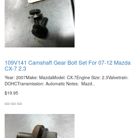
109V141 Camshaft Gear Bolt Set For 07-12 Mazda
CX-7 2.3
Year: 2007Make: MazdaModel: CX-7Engine Size: 2.3Valvetrain:
DOHCTransmission: Automatic Notes: Mazd..
$19.95