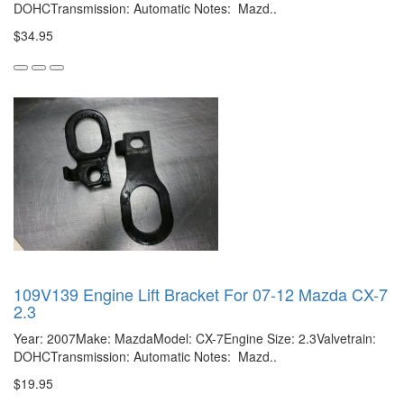
DOHCTransmission: Automatic Notes: Mazd..
$34.95
109V139 Engine Lift Bracket For 07-12 Mazda CX-7
2.3
Year: 2007Make: MazdaModel: CX-7Engine Size: 2.3Valvetrain:
DOHCTransmission: Automatic Notes: Mazd..
$19.95