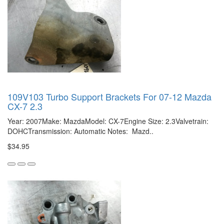
109V103 Turbo Support Brackets For 07-12 Mazda
CX-7 2.3
Year: 2007Make: MazdaModel: CX-7Engine Size: 2.3Valvetrain:
DOHCTransmission: Automatic Notes: Mazd..
$34.95