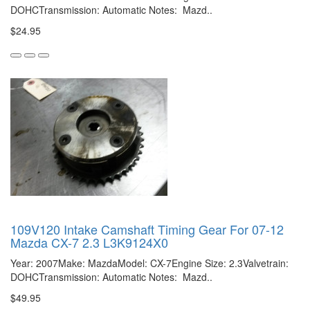
DOHCTransmission: Automatic Notes: Mazd..
$24.95
109V120 Intake Camshaft Timing Gear For 07-12
Mazda CX-7 2.3 L3K9124X0
Year: 2007Make: MazdaModel: CX-7Engine Size: 2.3Valvetrain:
DOHCTransmission: Automatic Notes: Mazd..
$49.95