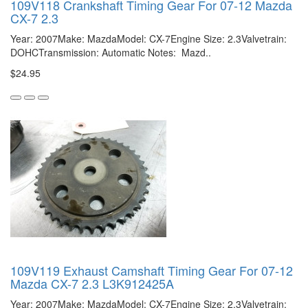
109V118 Crankshaft Timing Gear For 07-12 Mazda
CX-7 2.3
Year: 2007Make: MazdaModel: CX-7Engine Size: 2.3Valvetrain:
DOHCTransmission: Automatic Notes: Mazd..
$24.95
109V119 Exhaust Camshaft Timing Gear For 07-12
Mazda CX-7 2.3 L3K912425A
Year: 2007Make: MazdaModel: CX-7Engine Size: 2.3Valvetrain: