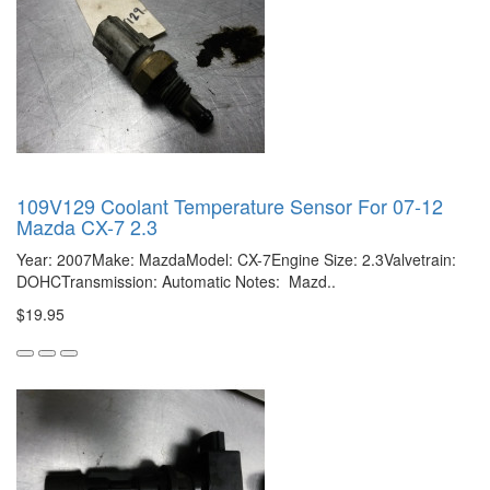
109V129 Coolant Temperature Sensor For 07-12
Mazda CX-7 2.3
Year: 2007Make: MazdaModel: CX-7Engine Size: 2.3Valvetrain:
DOHCTransmission: Automatic Notes: Mazd..
$19.95