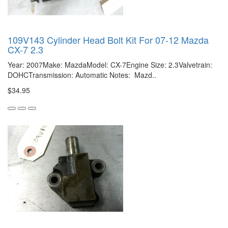
109V143 Cylinder Head Bolt Kit For 07-12 Mazda
CX-7 2.3
Year: 2007Make: MazdaModel: CX-7Engine Size: 2.3Valvetrain:
DOHCTransmission: Automatic Notes: Mazd..
$34.95