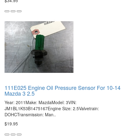
$34.95
111E025 Engine Oil Pressure Sensor For 10-14
Mazda 3 2.5
Year: 2011Make: MazdaModel: 3VIN:
JM1BL1K53B1475167Engine Size: 2.5Valvetrain:
DOHCTransmission: Man..
$19.95