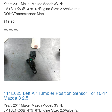
Year: 2011Make: MazdaModel: 3VIN:
JM1BL1K53B1475167Engine Size: 2.5Valvetrain:
DOHCTransmission: Man..
$19.95
111E023 Left Air Tumbler Position Sensor For 10-14
Mazda 3 2.5
Year: 2011Make: MazdaModel: 3VIN:
JM1BL1K53B1475167Engine Size: 2.5Valvetrain: