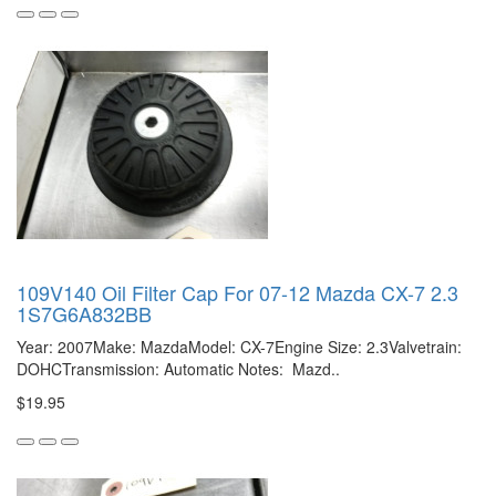
109V140 Oil Filter Cap For 07-12 Mazda CX-7 2.3
1S7G6A832BB
Year: 2007Make: MazdaModel: CX-7Engine Size: 2.3Valvetrain:
DOHCTransmission: Automatic Notes: Mazd..
$19.95