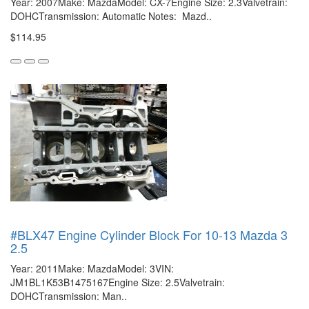
Year: 2007Make: MazdaModel: CX-7Engine Size: 2.3Valvetrain:
DOHCTransmission: Automatic Notes: Mazd..
$114.95
#BLX47 Engine Cylinder Block For 10-13 Mazda 3
2.5
Year: 2011Make: MazdaModel: 3VIN:
JM1BL1K53B1475167Engine Size: 2.5Valvetrain:
DOHCTransmission: Man..