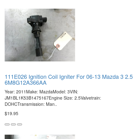
111E026 Ignition Coil Igniter For 06-13 Mazda 3 2.5
6M8G12A366AA
Year: 2011Make: MazdaModel: 3VIN:
JM1BL1K53B1475167Engine Size: 2.5Valvetrain:
DOHCTransmission: Man..
$19.95