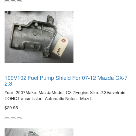
109V102 Fuel Pump Shield For 07-12 Mazda CX-7
2.3
Year: 2007Make: MazdaModel: CX-7Engine Size: 2.3Valvetrain:
DOHCTransmission: Automatic Notes: Mazd..
$29.95