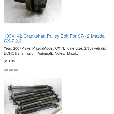
109V142 Crankshaft Pulley Bolt For 07-12 Mazda
CX-7 2.3
Year: 2007Make: MazdaModel: CX-7Engine Size: 2.3Valvetrain:
DOHCTransmission: Automatic Notes: Mazd..
$19.95