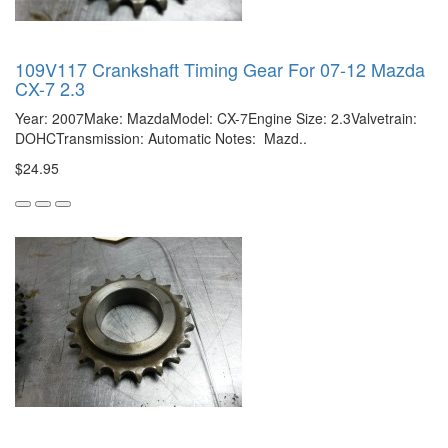
109V117 Crankshaft Timing Gear For 07-12 Mazda
CX-7 2.3
Year: 2007Make: MazdaModel: CX-7Engine Size: 2.3Valvetrain:
DOHCTransmission: Automatic Notes: Mazd..
$24.95