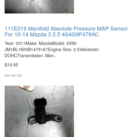
111E019 Manifold Absolute Pressure MAP Sensor
For 10-14 Mazda 3 2.5 4S4G9F479AC
Year: 2011Make: MazdaModel: 3VIN:
JM1BL1K53B1475167Engine Size: 2.5Valvetrain:
DOHCTransmission: Man..
$19.95