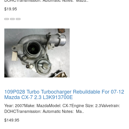
DOHCTransmission: Automatic Notes: Mazd..
$19.95
109P028 Turbo Turbocharger Rebuildable For 07-12
Mazda CX-7 2.3 L3K913700E
Year: 2007Make: MazdaModel: CX-7Engine Size: 2.3Valvetrain:
DOHCTransmission: Automatic Notes: Ma..
$149.95