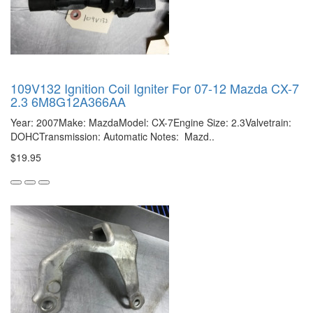
109V132 Ignition Coil Igniter For 07-12 Mazda CX-7
2.3 6M8G12A366AA
Year: 2007Make: MazdaModel: CX-7Engine Size: 2.3Valvetrain:
DOHCTransmission: Automatic Notes: Mazd..
$19.95