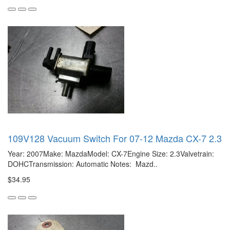
109V128 Vacuum Switch For 07-12 Mazda CX-7 2.3
Year: 2007Make: MazdaModel: CX-7Engine Size: 2.3Valvetrain:
DOHCTransmission: Automatic Notes: Mazd..
$34.95