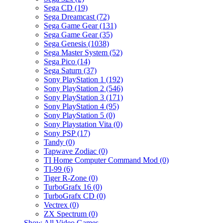
Sega CD (19)
Sega Dreamcast (72)
Sega Game Gear (131)
Sega Game Gear (35)
Sega Genesis (1038)
Sega Master System (52)
Sega Pico (14)
Sega Saturn (37)
Sony PlayStation 1 (192)
Sony PlayStation 2 (546)
Sony PlayStation 3 (171)
Sony PlayStation 4 (95)
Sony PlayStation 5 (0)
Sony Playstation Vita (0)
Sony PSP (17)
Tandy (0)
Tapwave Zodiac (0)
TI Home Computer Command Mod (0)
TI-99 (6)
Tiger R-Zone (0)
TurboGrafx 16 (0)
TurboGrafx CD (0)
Vectrex (0)
ZX Spectrum (0)
Show All Video Games