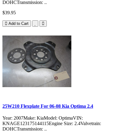
DOHCTransmission: ..
$39.95
Add to Cart
25W210 Flexplate For 06-08 Kia Optima 2.4
Year: 2007Make: KiaModel: OptimaVIN:
KNAGE123175144115Engine Size: 2.4Valvetrain:
DOHCTransmission: ..