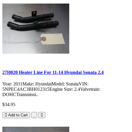
27H020 Heater Line For 11-14 Hyundai Sonata 2.4
Year: 2011Make: HyundaiModel: SonataVIN:
5NPEC4AC3BH012315Engine Size: 2.4Valvetrain:
DOHCTransmissi..
$34.95
Add to Cart