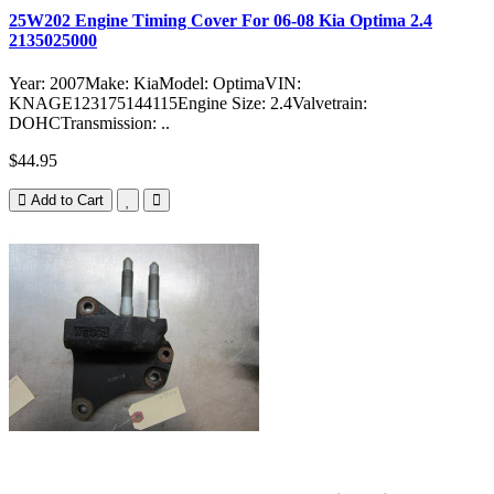
25W202 Engine Timing Cover For 06-08 Kia Optima 2.4
2135025000
Year: 2007Make: KiaModel: OptimaVIN:
KNAGE123175144115Engine Size: 2.4Valvetrain:
DOHCTransmission: ..
$44.95
Add to Cart