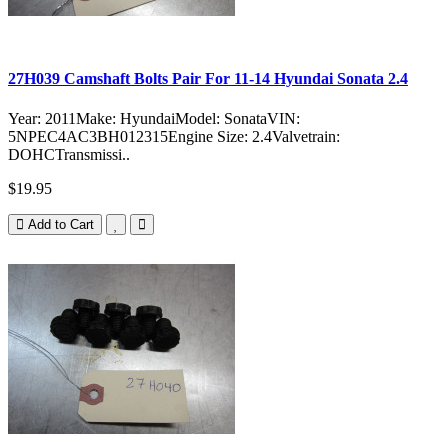
27H039 Camshaft Bolts Pair For 11-14 Hyundai Sonata 2.4
Year: 2011Make: HyundaiModel: SonataVIN:
5NPEC4AC3BH012315Engine Size: 2.4Valvetrain:
DOHCTransmissi..
$19.95
Add to Cart