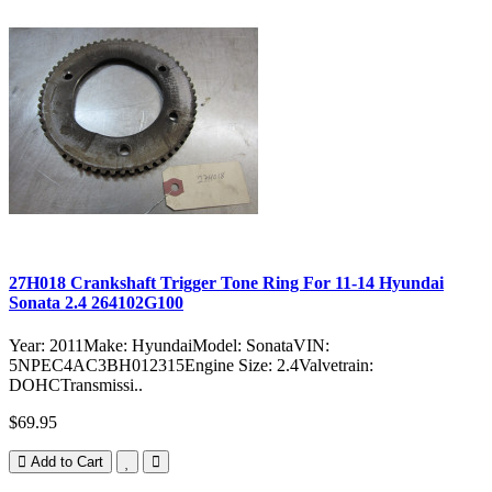
27H018 Crankshaft Trigger Tone Ring For 11-14 Hyundai
Sonata 2.4 264102G100
Year: 2011Make: HyundaiModel: SonataVIN:
5NPEC4AC3BH012315Engine Size: 2.4Valvetrain:
DOHCTransmissi..
$69.95
Add to Cart