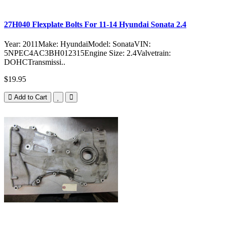
27H040 Flexplate Bolts For 11-14 Hyundai Sonata 2.4
Year: 2011Make: HyundaiModel: SonataVIN:
5NPEC4AC3BH012315Engine Size: 2.4Valvetrain:
DOHCTransmissi..
$19.95
Add to Cart