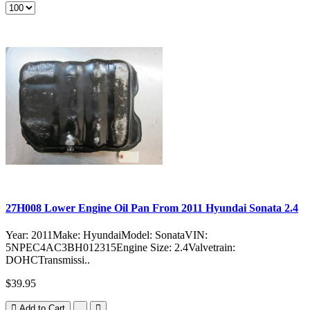
27H008 Lower Engine Oil Pan From 2011 Hyundai Sonata 2.4
Year: 2011Make: HyundaiModel: SonataVIN:
5NPEC4AC3BH012315Engine Size: 2.4Valvetrain:
DOHCTransmissi..
$39.95
Add to Cart