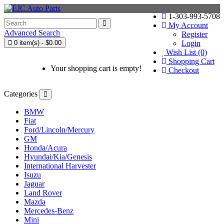
1-303-993-5708
My Account
Advanced Search
Register
0 item(s) - $0.00
Login
Wish List (0)
Shopping Cart
Your shopping cart is empty!
Checkout
Categories
BMW
Fiat
Ford/Lincoln/Mercury
GM
Honda/Acura
Hyundai/Kia/Genesis
International Harvester
Isuzu
Jaguar
Land Rover
Mazda
Mercedes-Benz
Mini