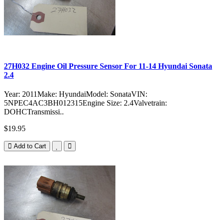
27H032 Engine Oil Pressure Sensor For 11-14 Hyundai Sonata
2.4
Year: 2011Make: HyundaiModel: SonataVIN:
5NPEC4AC3BH012315Engine Size: 2.4Valvetrain:
DOHCTransmissi..
$19.95
Add to Cart