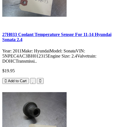
27H033 Coolant Temperature Sensor For 11-14 Hyundai
Sonata 2.4
Year: 2011Make: HyundaiModel: SonataVIN:
5NPEC4AC3BH012315Engine Size: 2.4Valvetrain:
DOHCTransmissi..
$19.95
Add to Cart