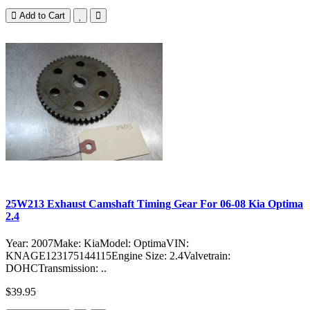
Add to Cart
25W213 Exhaust Camshaft Timing Gear For 06-08 Kia Optima
2.4
Year: 2007Make: KiaModel: OptimaVIN:
KNAGE123175144115Engine Size: 2.4Valvetrain:
DOHCTransmission: ..
$39.95