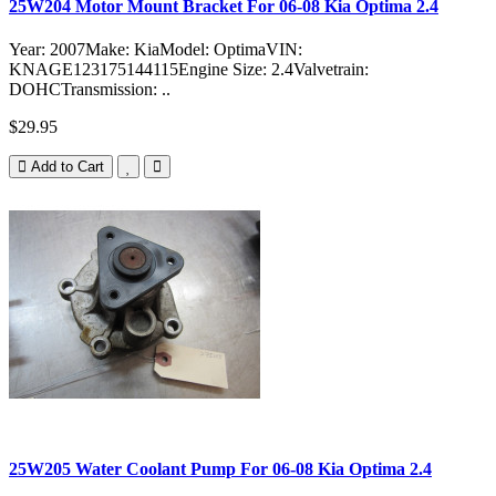
25W204 Motor Mount Bracket For 06-08 Kia Optima 2.4
Year: 2007Make: KiaModel: OptimaVIN:
KNAGE123175144115Engine Size: 2.4Valvetrain:
DOHCTransmission: ..
$29.95
Add to Cart
25W205 Water Coolant Pump For 06-08 Kia Optima 2.4