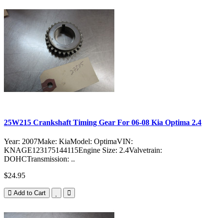
25W215 Crankshaft Timing Gear For 06-08 Kia Optima 2.4
Year: 2007Make: KiaModel: OptimaVIN:
KNAGE123175144115Engine Size: 2.4Valvetrain:
DOHCTransmission: ..
$24.95
Add to Cart