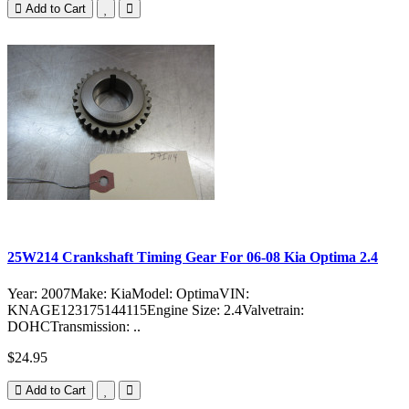
Add to Cart
25W214 Crankshaft Timing Gear For 06-08 Kia Optima 2.4
Year: 2007Make: KiaModel: OptimaVIN:
KNAGE123175144115Engine Size: 2.4Valvetrain:
DOHCTransmission: ..
$24.95
Add to Cart