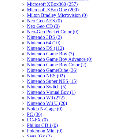
Microsoft XBox360 (257)
Microsoft XBoxOne (200)
Milton Bradley Microvision (0)
Neo Geo AES (0)
Neo Geo CD (0)
Neo-Geo Pocket Color (0)
Nintendo 3DS (2)
Nintendo 64 (10)
Nintendo DS (112)
Nintendo Game Boy (3)
Nintendo Game Boy Advance (0)
Nintendo Game Boy Color (2)
Nintendo GameCube (36)
Nintendo NES (92)
Nintendo Super NES (15)
Nintendo Switch (5)
Nintendo Virtual Boy (1)
Nintendo Wii (272)
Nintendo Wii U (20)
Nokia N-Gage (0)
PC (36)
PC-FX (0)
Philips CD-i (0)
Pokemon Mini (0)
Sega 32x (2)