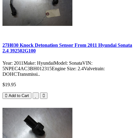
27H030 Knock Detonation Sensor From 2011 Hyundai Sonata
2.4 392502G100
Year: 2011Make: HyundaiModel: SonataVIN:
5NPEC4AC3BH012315Engine Size: 2.4Valvetrain:
DOHCTransmissi..
$19.95
Add to Cart