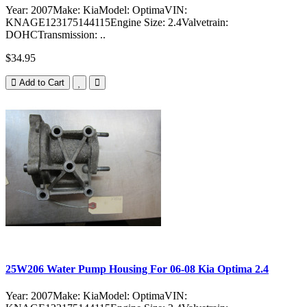
Year: 2007Make: KiaModel: OptimaVIN:
KNAGE123175144115Engine Size: 2.4Valvetrain:
DOHCTransmission: ..
$34.95
Add to Cart
25W206 Water Pump Housing For 06-08 Kia Optima 2.4
Year: 2007Make: KiaModel: OptimaVIN: