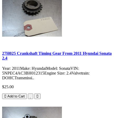
27H025 Crankshaft Timing Gear From 2011 Hyundai Sonata
2.4
Year: 2011Make: HyundaiModel: SonataVIN:
5NPEC4AC3BH012315Engine Size: 2.4Valvetrain:
DOHCTransmissi..
$25.00
Add to Cart