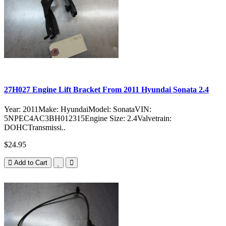
27H027 Engine Lift Bracket From 2011 Hyundai Sonata 2.4
Year: 2011Make: HyundaiModel: SonataVIN:
5NPEC4AC3BH012315Engine Size: 2.4Valvetrain:
DOHCTransmissi..
$24.95
Add to Cart