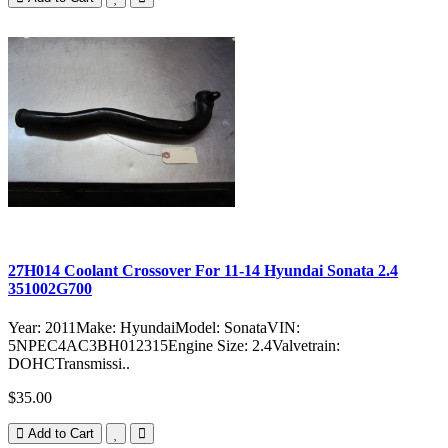
27H014 Coolant Crossover For 11-14 Hyundai Sonata 2.4
351002G700
Year: 2011Make: HyundaiModel: SonataVIN:
5NPEC4AC3BH012315Engine Size: 2.4Valvetrain:
DOHCTransmissi..
$35.00
Add to Cart