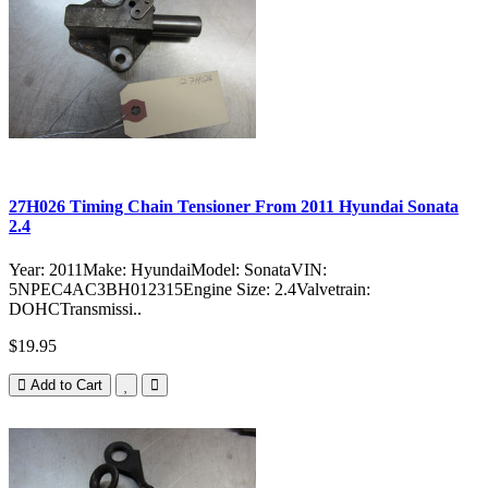
27H026 Timing Chain Tensioner From 2011 Hyundai Sonata
2.4
Year: 2011Make: HyundaiModel: SonataVIN:
5NPEC4AC3BH012315Engine Size: 2.4Valvetrain:
DOHCTransmissi..
$19.95
Add to Cart