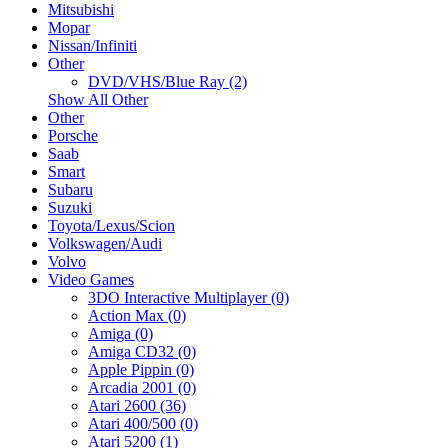
Mitsubishi
Mopar
Nissan/Infiniti
Other
DVD/VHS/Blue Ray (2)
Show All Other
Other
Porsche
Saab
Smart
Subaru
Suzuki
Toyota/Lexus/Scion
Volkswagen/Audi
Volvo
Video Games
3DO Interactive Multiplayer (0)
Action Max (0)
Amiga (0)
Amiga CD32 (0)
Apple Pippin (0)
Arcadia 2001 (0)
Atari 2600 (36)
Atari 400/500 (0)
Atari 5200 (1)