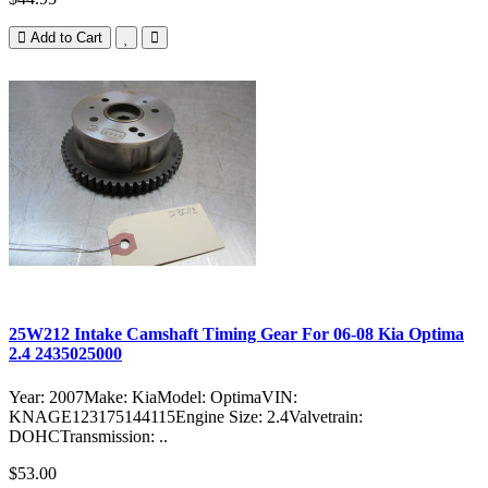
Add to Cart
25W212 Intake Camshaft Timing Gear For 06-08 Kia Optima
2.4 2435025000
Year: 2007Make: KiaModel: OptimaVIN:
KNAGE123175144115Engine Size: 2.4Valvetrain:
DOHCTransmission: ..
$53.00