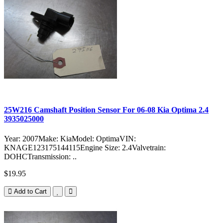
25W216 Camshaft Position Sensor For 06-08 Kia Optima 2.4
3935025000
Year: 2007Make: KiaModel: OptimaVIN:
KNAGE123175144115Engine Size: 2.4Valvetrain:
DOHCTransmission: ..
$19.95
Add to Cart