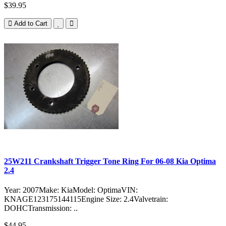
$39.95
Add to Cart
25W211 Crankshaft Trigger Tone Ring For 06-08 Kia Optima
2.4
Year: 2007Make: KiaModel: OptimaVIN:
KNAGE123175144115Engine Size: 2.4Valvetrain:
DOHCTransmission: ..
$44.95