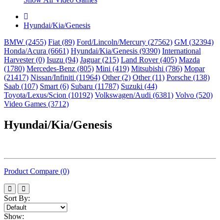
Hyundai/Kia/Genesis
BMW (2455)
Fiat (89)
Ford/Lincoln/Mercury (27562)
GM (32394)
Honda/Acura (6661)
Hyundai/Kia/Genesis (9390)
International
Harvester (0)
Isuzu (94)
Jaguar (215)
Land Rover (405)
Mazda
(1780)
Mercedes-Benz (805)
Mini (419)
Mitsubishi (786)
Mopar
(21417)
Nissan/Infiniti (11964)
Other (2)
Other (11)
Porsche (138)
Saab (107)
Smart (6)
Subaru (11787)
Suzuki (44)
Toyota/Lexus/Scion (10192)
Volkswagen/Audi (6381)
Volvo (520)
Video Games (3712)
Hyundai/Kia/Genesis
Product Compare (0)
Sort By:
Show: