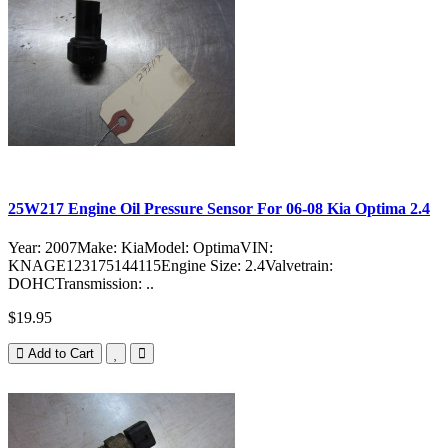
25W217 Engine Oil Pressure Sensor For 06-08 Kia Optima 2.4
Year: 2007Make: KiaModel: OptimaVIN:
KNAGE123175144115Engine Size: 2.4Valvetrain:
DOHCTransmission: ..
$19.95
Add to Cart