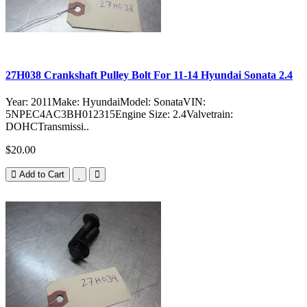
27H038 Crankshaft Pulley Bolt For 11-14 Hyundai Sonata 2.4
Year: 2011Make: HyundaiModel: SonataVIN:
5NPEC4AC3BH012315Engine Size: 2.4Valvetrain:
DOHCTransmissi..
$20.00
Add to Cart