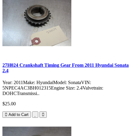
27H024 Crankshaft Timing Gear From 2011 Hyundai Sonata
2.4
Year: 2011Make: HyundaiModel: SonataVIN:
5NPEC4AC3BH012315Engine Size: 2.4Valvetrain:
DOHCTransmissi..
$25.00
Add to Cart