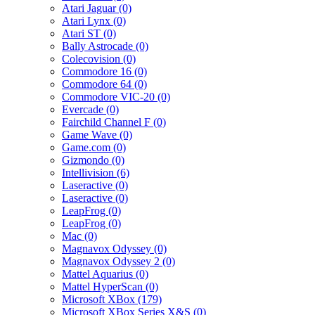
Atari Jaguar (0)
Atari Lynx (0)
Atari ST (0)
Bally Astrocade (0)
Colecovision (0)
Commodore 16 (0)
Commodore 64 (0)
Commodore VIC-20 (0)
Evercade (0)
Fairchild Channel F (0)
Game Wave (0)
Game.com (0)
Gizmondo (0)
Intellivision (6)
Laseractive (0)
Laseractive (0)
LeapFrog (0)
LeapFrog (0)
Mac (0)
Magnavox Odyssey (0)
Magnavox Odyssey 2 (0)
Mattel Aquarius (0)
Mattel HyperScan (0)
Microsoft XBox (179)
Microsoft XBox Series X&S (0)