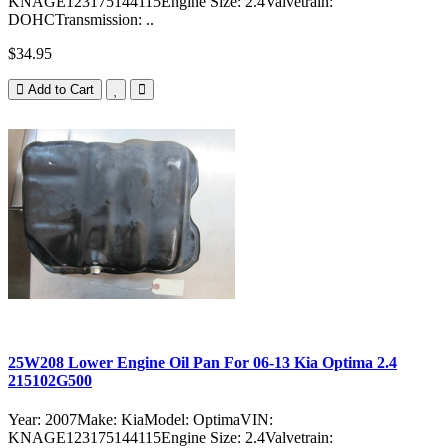
KNAGE123175144115Engine Size: 2.4Valvetrain:
DOHCTransmission: ..
$34.95
Add to Cart
25W208 Lower Engine Oil Pan For 06-13 Kia Optima 2.4
215102G500
Year: 2007Make: KiaModel: OptimaVIN:
KNAGE123175144115Engine Size: 2.4Valvetrain: